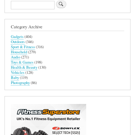
Search
Category Archive
Gadgets
(404)
Outdoors
(346)
Sport & Fitness
(316)
Household
(279)
Audio
(271)
Toys & Games
(198)
Health & Beauty
(130)
Vehicles
(128)
Baby
(119)
Photography
(86)