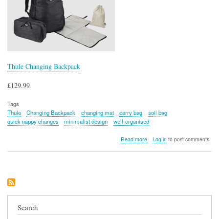
Thule Changing Backpack
£129.99
Tags
Thule
Changing Backpack
changing mat
carry bag
soil bag
quick nappy changes
minimalist design
well-organised
about
Read more
Log in
to post comments
Thule
Changing
Backpack
Search