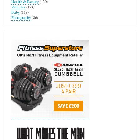
Health & Beauty
(130)
Vehicles
(128)
Baby
(119)
Photography
(86)