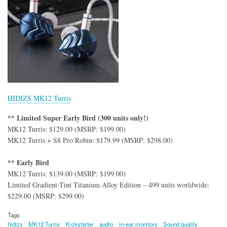
HIDIZS MK12 Turris
** Limited Super Early Bird (300 units only!)
MK12 Turris: $129.00 (MSRP: $199.00)
MK12 Turris + S8 Pro Robin: $179.99 (MSRP: $298.00)
** Early Bird
MK12 Turris: $139.00 (MSRP: $199.00)
Limited Gradient-Tint Titanium Alloy Edition – 499 units worldwide:
$229.00 (MSRP: $299.00)
Tags
hidizs
MK12 Turris
Kickstarter
audio
in-ear monitors
Sound quality