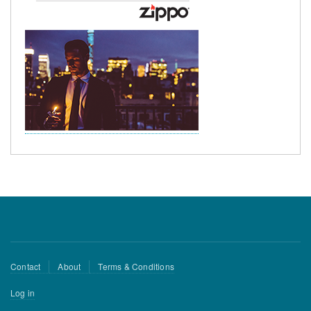
Footer
Contact
About
Terms & Conditions
menu
User
Log in
account