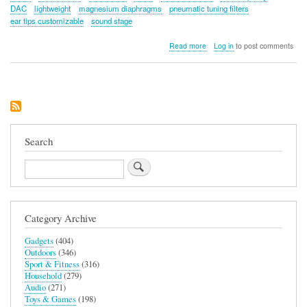
DAC
lightweight
magnesium diaphragms
pneumatic tuning filters
ear tips customizable
sound stage
about
Read more
Log in
to post comments
HIDIZS
MK12
Turris
Search
Search
Category Archive
Gadgets
(404)
Outdoors
(346)
Sport & Fitness
(316)
Household
(279)
Audio
(271)
Toys & Games
(198)