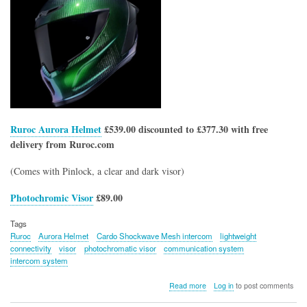
Ruroc Aurora Helmet
£539.00 discounted to £377.30 with free
delivery from Ruroc.com
(Comes with Pinlock, a clear and dark visor)
Photochromic Visor
£89.00
Tags
Ruroc
Aurora Helmet
Cardo Shockwave Mesh intercom
lightweight
connectivity
visor
photochromatic visor
communication system
intercom system
about
Read more
Log in
to post comments
Ruroc