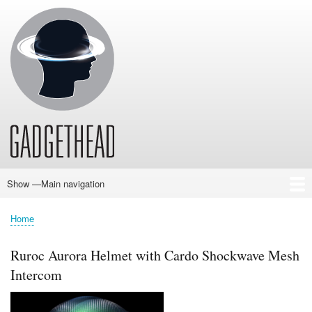
Skip
to
main
content
Show —Main navigation
Main
navigation
Home
News
Audio
Baby
Business
Gadgets
Gaming
Health/Beauty
Household
Outdoors
Photography
Sport/Fitness
Toys/Games
Vehicles
Past Issues
Home
Breadcrumb
Ruroc Aurora Helmet with Cardo Shockwave Mesh
Intercom