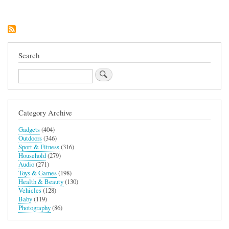
Aurora
Helmet
with
Cardo
Shockwave
Mesh
Intercom
Search
Search
Category Archive
Gadgets
(404)
Outdoors
(346)
Sport & Fitness
(316)
Household
(279)
Audio
(271)
Toys & Games
(198)
Health & Beauty
(130)
Vehicles
(128)
Baby
(119)
Photography
(86)