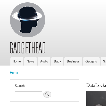
Home
News
Audio
Baby
Business
Gadgets
G
Main
navigation
Home
Breadcrumb
DataLock
Search
Search