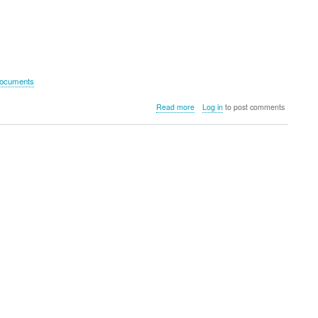
documents
about
Read more
Log in
to post comments
DataLocker
DL
GO
Hardware
Encrypted
USB
(4GB)