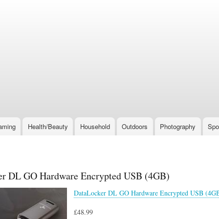
Skip
to
main
content
aming
Health/Beauty
Household
Outdoors
Photography
Spo
er DL GO Hardware Encrypted USB (4GB)
DataLocker DL GO Hardware Encrypted USB (4G
£48.99