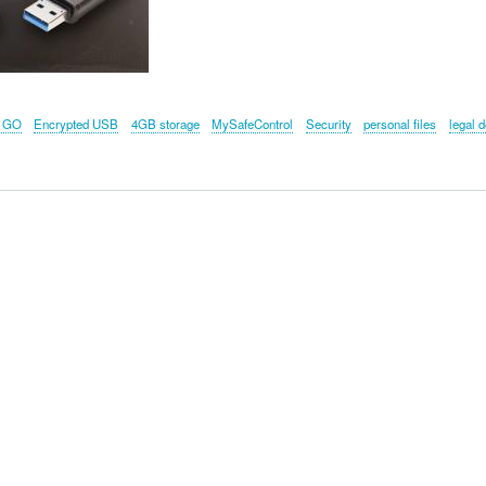
 GO
Encrypted USB
4GB storage
MySafeControl
Security
personal files
legal 