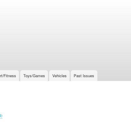
rt/Fitness
Toys/Games
Vehicles
Past Issues
B)