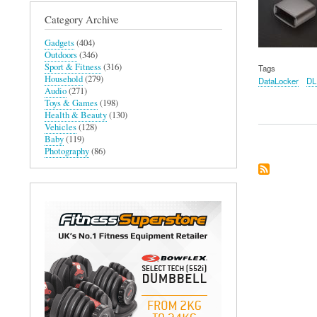
Category Archive
Gadgets
(404)
Outdoors
(346)
Sport & Fitness
(316)
Tags
Household
(279)
DataLocker
DL
Audio
(271)
Toys & Games
(198)
Health & Beauty
(130)
Vehicles
(128)
Baby
(119)
Photography
(86)