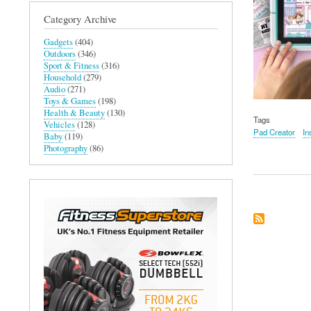
Category Archive
Gadgets
(404)
Outdoors
(346)
Sport & Fitness
(316)
Household
(279)
Audio
(271)
Toys & Games
(198)
Health & Beauty
(130)
Tags
Vehicles
(128)
Pad Creator
In
Baby
(119)
Photography
(86)