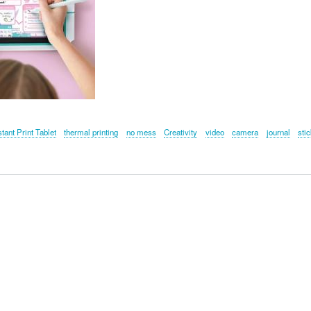
stant Print Tablet
thermal printing
no mess
Creativity
video
camera
journal
sti