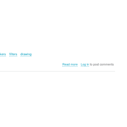
ckers
filters
drawing
about
Read more
Log in
to post comments
Pad
Creator
Instant
Print
Tablet