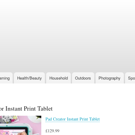
Skip
to
main
content
aming
Health/Beauty
Household
Outdoors
Photography
Spo
r Instant Print Tablet
Pad Creator Instant Print Tablet
£129.99