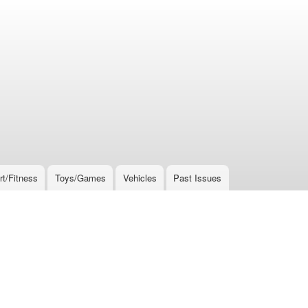
rt/Fitness
Toys/Games
Vehicles
Past Issues