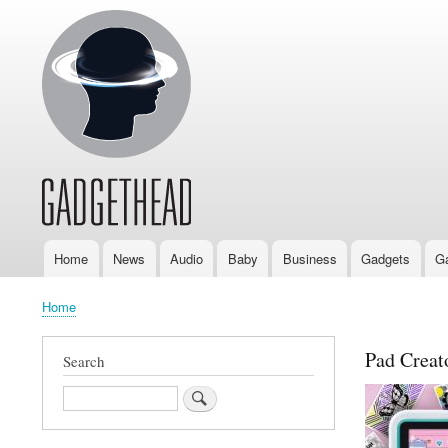
Home
News
Audio
Baby
Business
Gadgets
G
Main
navigation
Home
Breadcrumb
Pad Creato
Search
Search