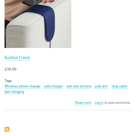
Krafted Couch
£39.99
Tags
Wireless phone charger
sofa charger
anti-slip silicone
sofa arm
long cable
fast charging
about
Read more
Log in
to post comments
Krafted
Couch