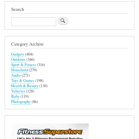
Search
Search
Category Archive
Gadgets
(404)
Outdoors
(346)
Sport & Fitness
(316)
Household
(279)
Audio
(271)
Toys & Games
(198)
Health & Beauty
(130)
Vehicles
(128)
Baby
(119)
Photography
(86)