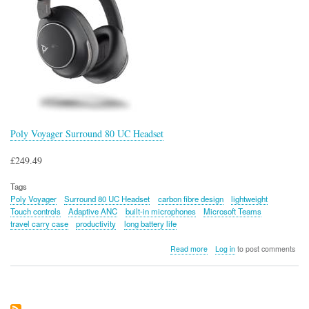
Poly Voyager Surround 80 UC Headset
£249.49
Tags
Poly Voyager
Surround 80 UC Headset
carbon fibre design
lightweight
Touch controls
Adaptive ANC
built-in microphones
Microsoft Teams
travel carry case
productivity
long battery life
about
Read more
Log in
to post comments
Poly
Voyager
Surround
80
UC