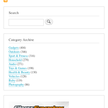
Headset
Search
Search
Category Archive
Gadgets
(404)
Outdoors
(346)
Sport & Fitness
(316)
Household
(279)
Audio
(271)
Toys & Games
(198)
Health & Beauty
(130)
Vehicles
(128)
Baby
(119)
Photography
(86)