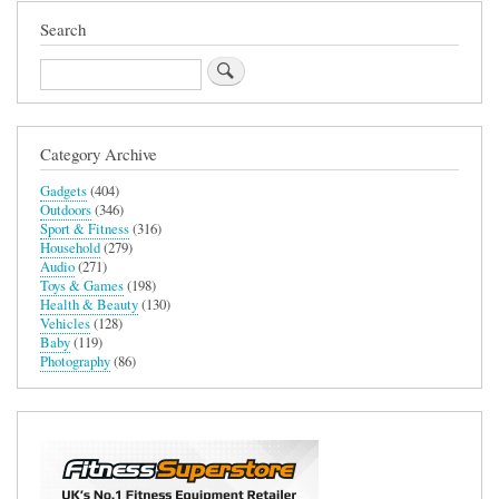
Search
Search
Category Archive
Gadgets
(404)
Outdoors
(346)
Sport & Fitness
(316)
Household
(279)
Audio
(271)
Toys & Games
(198)
Health & Beauty
(130)
Vehicles
(128)
Baby
(119)
Photography
(86)