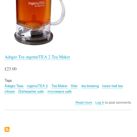
Adagio Tea ingenuiTEA 2 Tea Maker
£23.00
Tags
Adagio Teas
ingenuiTEA 2
Tea Maker
filter
tea brewing
loose-leaf tea
infuser
Dishwasher safe
microwave safe
about
Read more
Log in
to post comments
Adagio
Tea
ingenuiTEA
2
Tea
Maker