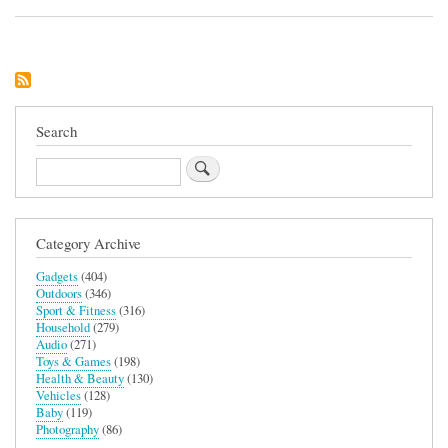
Balega
Running
Socks
Search
Search
Category Archive
Gadgets
(404)
Outdoors
(346)
Sport & Fitness
(316)
Household
(279)
Audio
(271)
Toys & Games
(198)
Health & Beauty
(130)
Vehicles
(128)
Baby
(119)
Photography
(86)