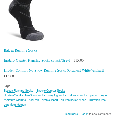
Balega Running Socks
Enduro Quarter Running Socks (Black/Grey)
- £15.00
Hidden Comfort No-Show Running Socks (Gradient White/Asphalt)
-
£15.00
Tags
Balega Running Socks
Enduro Quarter Socks
Hidden-Comfort No-Show socks
running socks
athletic socks
performance
moisture wicking
heel tab
arch support
air ventilation mesh
irritation free
seamless design
about
Read more
Log in
to post comments