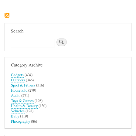
Search
Search
Category Archive
Gadgets
(404)
Outdoors
(346)
Sport & Fitness
(316)
Household
(279)
Audio
(271)
Toys & Games
(198)
Health & Beauty
(130)
Vehicles
(128)
Baby
(119)
Photography
(86)