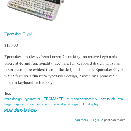
Epomaker Glyph
$139.00
Epomaker has always been known for making innovative keyboards
where style and functionality meet in a fun keyboard design. This has
never been more evident than in the design of the new Epomaker Glyph,
which features a fun retro typewriter design, backed by Epomaker’s
modern keyboard technology.
Tags
retro design
typerwriter
EPOMAKER
tri-mode connectivity
soft touch keys
large display screen
wrist rest
nostalgic design
TFT display
personalized keyboard
about
Read more
Log in
to post comments
Epomaker
Glyph