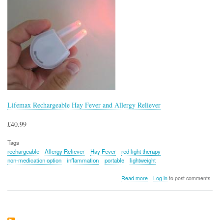
Lifemax Rechargeable Hay Fever and Allergy Reliever
£40.99
Tags
rechargeable
Allergy Reliever
Hay Fever
red light therapy
non-medication option
inflammation
portable
lightweight
about
Read more
Log in
to post comments
Lifemax
Rechargeable
Hay
Fever
and