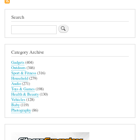
Allergy
Reliever
Search
Search
Category Archive
Gadgets
(404)
Outdoors
(346)
Sport & Fitness
(316)
Household
(279)
Audio
(271)
Toys & Games
(198)
Health & Beauty
(130)
Vehicles
(128)
Baby
(119)
Photography
(86)