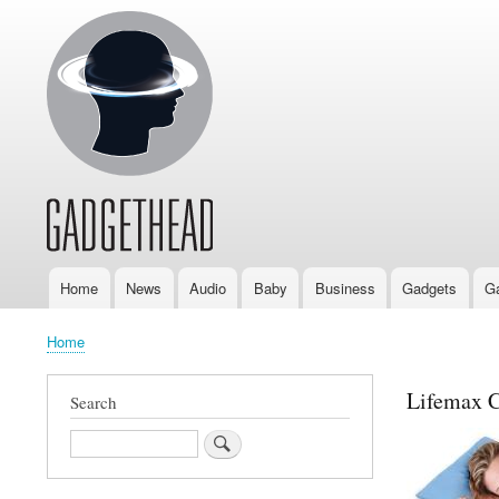
Home
News
Audio
Baby
Business
Gadgets
G
Main
navigation
Home
Breadcrumb
Lifemax C
Search
Search