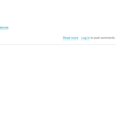
atures
about
Read more
Log in
to post comments
Lifemax
Cool
Pad