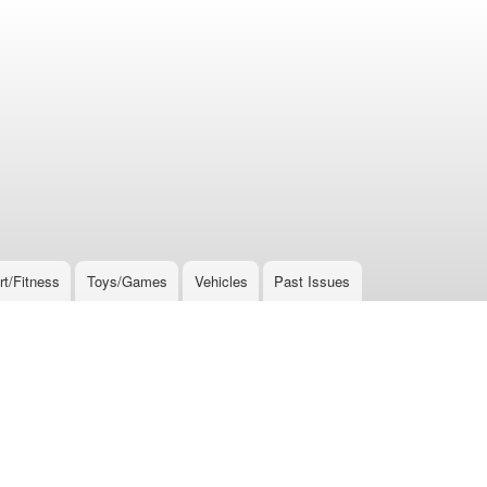
rt/Fitness
Toys/Games
Vehicles
Past Issues