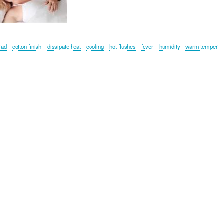
Pad
cotton finish
dissipate heat
cooling
hot flushes
fever
humidity
warm temper