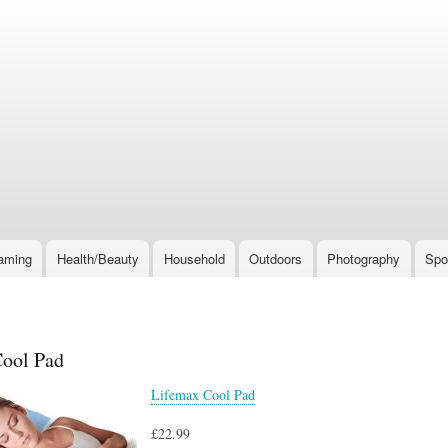
Skip
to
main
content
aming
Health/Beauty
Household
Outdoors
Photography
Spo
ool Pad
Lifemax Cool Pad
£22.99