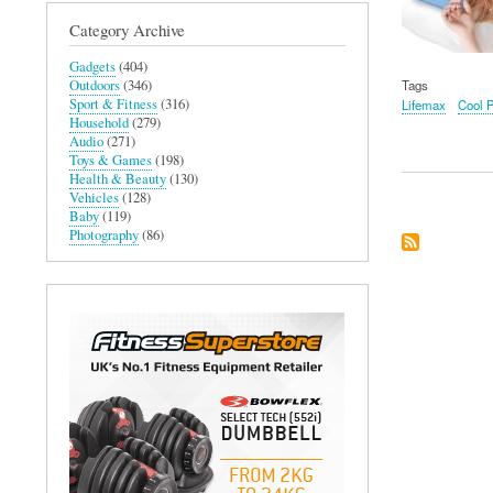
Category Archive
Gadgets
(404)
Outdoors
(346)
Tags
Sport & Fitness
(316)
Lifemax
Cool 
Household
(279)
Audio
(271)
Toys & Games
(198)
Health & Beauty
(130)
Vehicles
(128)
Baby
(119)
Photography
(86)