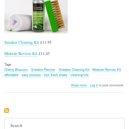
Sneaker Cleaning Kit
£11.95
Midsole Reviver Kit
£11.45
Tags
Cherry Blossom
Sneaker Reviver
Sneaker Cleaning Kit
Midsole Reviver Kit
affordable
easy process
box-fresh shoes
cleaning kits
about
Read more
Log in
to post comments
Cherry
Blossom
Sneaker
Reviver
Essentials
Search