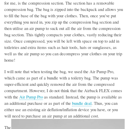
for me, is the compression section. The section has a removable
compression bag. The bag is zipped into the backpack and allows you
to fill the base of the bag with your clothes. Then, once you’ve put
everything you need in, you zip up the compression bag section and
then utilise an air pump to suck out all the air from the compression
bag section. This tightly compacts your clothes, vastly reducing their
size. Once compressed, you will be left with space on top to add in
toiletries and extra items such as hair tools, hats or sunglasses, as
well as the air pump so you can decompress your clothes on your trip
home!
I will note that when testing the bag, we used the Air Pump Pro,
which came as part of a bundle with a toiletry bag. The pump was
super-efficient and quickly removed the air from the compressed
compartment. However, I do not think that the Airback FLEX comes
with the
Air Pump Pro
as standard. Instead, the pump is available as
an additional purchase or as part of the
bundle deal
. Thus, you can
either use an existing air deflation/inflation device you have, or you
will need to purchase an air pump at an additional cost.
The