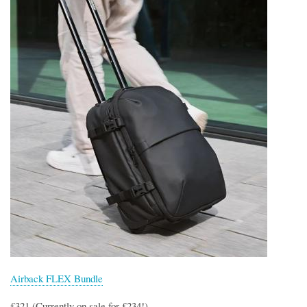
Airback FLEX Bundle
£321 (Currently on sale for £234!)