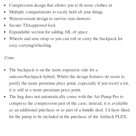
Compression design that allows you to fit more clothes in
Multiple compartments to easily hold all your things
Waterresistant design to survive rain showers
Secure TSAapproved lock
Expandable section for adding 10L of space
Wheels and arm strap so you can roll or carry the backpack for
easy carrying/wheeling
Cons:
The backpack is on the more expensive side for a
suitcase/backpack hybrid. Whilst the design features do seem to
justify the more premium price point, especially if you travel a lot,
it is still at a more premium price point.
The bag does not automatically come with the Air Pump Pro to
compress the compression part of the case; instead, it is avaliable
as an additional purchase or as part of a bundle deal. I’d have liked
for the pump to be included in the purchase of the Airback FLEX.