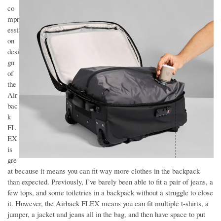
co
mpr
essi
on
desi
gn
of
the
Air
bac
k
FL
EX
is
gre
at because it means you can fit way more clothes in the backpack
than expected. Previously, I’ve barely been able to fit a pair of jeans, a
few tops, and some toiletries in a backpack without a struggle to close
it. However, the Airback FLEX means you can fit multiple t-shirts, a
jumper, a jacket and jeans all in the bag, and then have space to put