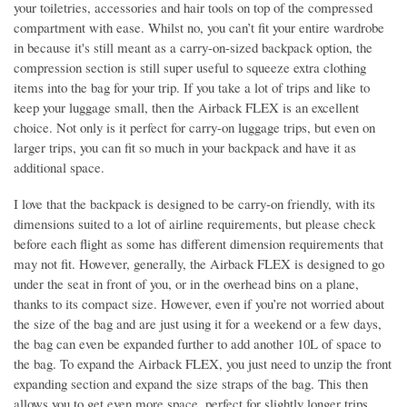
your toiletries, accessories and hair tools on top of the compressed
compartment with ease. Whilst no, you can’t fit your entire wardrobe
in because it's still meant as a carry-on-sized backpack option, the
compression section is still super useful to squeeze extra clothing
items into the bag for your trip. If you take a lot of trips and like to
keep your luggage small, then the Airback FLEX is an excellent
choice. Not only is it perfect for carry-on luggage trips, but even on
larger trips, you can fit so much in your backpack and have it as
additional space.
I love that the backpack is designed to be carry-on friendly, with its
dimensions suited to a lot of airline requirements, but please check
before each flight as some has different dimension requirements that
may not fit. However, generally, the Airback FLEX is designed to go
under the seat in front of you, or in the overhead bins on a plane,
thanks to its compact size. However, even if you’re not worried about
the size of the bag and are just using it for a weekend or a few days,
the bag can even be expanded further to add another 10L of space to
the bag. To expand the Airback FLEX, you just need to unzip the front
expanding section and expand the size straps of the bag. This then
allows you to get even more space, perfect for slightly longer trips