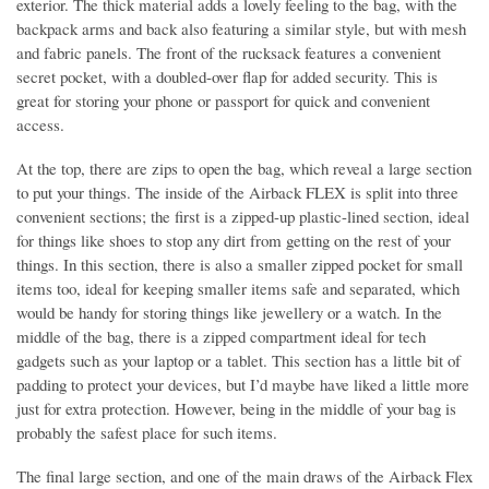
exterior. The thick material adds a lovely feeling to the bag, with the
backpack arms and back also featuring a similar style, but with mesh
and fabric panels. The front of the rucksack features a convenient
secret pocket, with a doubled-over flap for added security. This is
great for storing your phone or passport for quick and convenient
access.
At the top, there are zips to open the bag, which reveal a large section
to put your things. The inside of the Airback FLEX is split into three
convenient sections; the first is a zipped-up plastic-lined section, ideal
for things like shoes to stop any dirt from getting on the rest of your
things. In this section, there is also a smaller zipped pocket for small
items too, ideal for keeping smaller items safe and separated, which
would be handy for storing things like jewellery or a watch. In the
middle of the bag, there is a zipped compartment ideal for tech
gadgets such as your laptop or a tablet. This section has a little bit of
padding to protect your devices, but I’d maybe have liked a little more
just for extra protection. However, being in the middle of your bag is
probably the safest place for such items.
The final large section, and one of the main draws of the Airback Flex