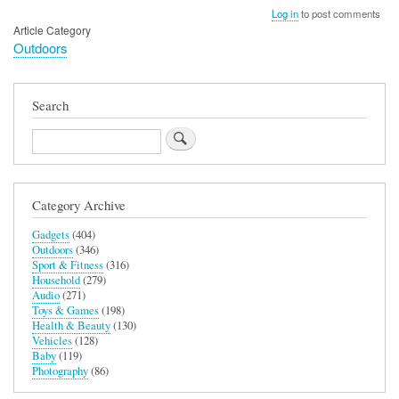
Log in
to post comments
Article Category
Outdoors
Search
Search
Category Archive
Gadgets
(404)
Outdoors
(346)
Sport & Fitness
(316)
Household
(279)
Audio
(271)
Toys & Games
(198)
Health & Beauty
(130)
Vehicles
(128)
Baby
(119)
Photography
(86)