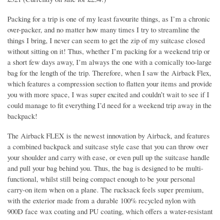
Packing for a trip is one of my least favourite things, as I’m a chronic
over-packer, and no matter how many times I try to streamline the
things I bring, I never can seem to get the zip of my suitcase closed
without sitting on it! Thus, whether I’m packing for a weekend trip or
a short few days away, I’m always the one with a comically too-large
bag for the length of the trip. Therefore, when I saw the Airback Flex,
which features a compression section to flatten your items and provide
you with more space, I was super excited and couldn’t wait to see if I
could manage to fit everything I’d need for a weekend trip away in the
backpack!
The Airback FLEX is the newest innovation by Airback, and features
a combined backpack and suitcase style case that you can throw over
your shoulder and carry with ease, or even pull up the suitcase handle
and pull your bag behind you. Thus, the bag is designed to be multi-
functional, whilst still being compact enough to be your personal
carry-on item when on a plane. The rucksack feels super premium,
with the exterior made from a durable 100% recycled nylon with
900D face wax coating and PU coating, which offers a water-resistant