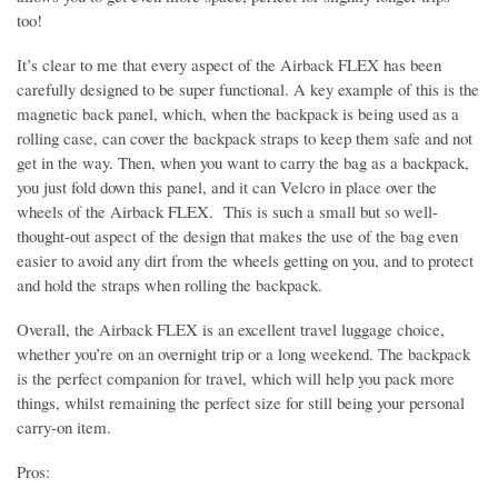
too!
It’s clear to me that every aspect of the Airback FLEX has been
carefully designed to be super functional. A key example of this is the
magnetic back panel, which, when the backpack is being used as a
rolling case, can cover the backpack straps to keep them safe and not
get in the way. Then, when you want to carry the bag as a backpack,
you just fold down this panel, and it can Velcro in place over the
wheels of the Airback FLEX. This is such a small but so well-
thought-out aspect of the design that makes the use of the bag even
easier to avoid any dirt from the wheels getting on you, and to protect
and hold the straps when rolling the backpack.
Overall, the Airback FLEX is an excellent travel luggage choice,
whether you’re on an overnight trip or a long weekend. The backpack
is the perfect companion for travel, which will help you pack more
things, whilst remaining the perfect size for still being your personal
carry-on item.
Pros: