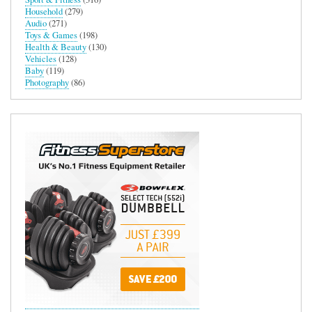
Household
(279)
Audio
(271)
Toys & Games
(198)
Health & Beauty
(130)
Vehicles
(128)
Baby
(119)
Photography
(86)