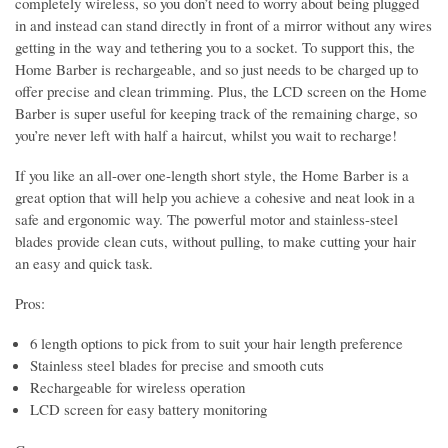
completely wireless, so you don’t need to worry about being plugged
in and instead can stand directly in front of a mirror without any wires
getting in the way and tethering you to a socket. To support this, the
Home Barber is rechargeable, and so just needs to be charged up to
offer precise and clean trimming. Plus, the LCD screen on the Home
Barber is super useful for keeping track of the remaining charge, so
you’re never left with half a haircut, whilst you wait to recharge!
If you like an all-over one-length short style, the Home Barber is a
great option that will help you achieve a cohesive and neat look in a
safe and ergonomic way. The powerful motor and stainless-steel
blades provide clean cuts, without pulling, to make cutting your hair
an easy and quick task.
Pros:
6 length options to pick from to suit your hair length preference
Stainless steel blades for precise and smooth cuts
Rechargeable for wireless operation
LCD screen for easy battery monitoring