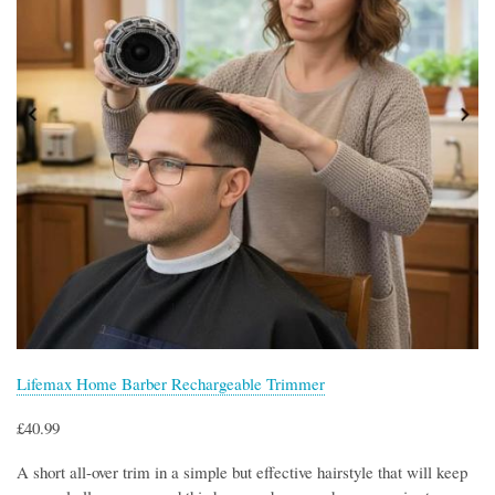
Lifemax Home Barber Rechargeable Trimmer
£40.99
A short all-over trim in a simple but effective hairstyle that will keep