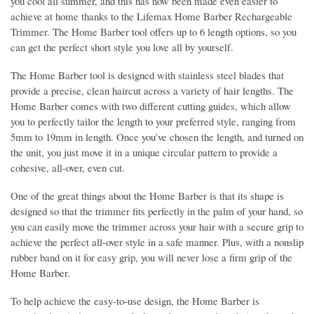
you cool all summer, and this has now been made even easier to
achieve at home thanks to the Lifemax Home Barber Rechargeable
Trimmer. The Home Barber tool offers up to 6 length options, so you
can get the perfect short style you love all by yourself.
The Home Barber tool is designed with stainless steel blades that
provide a precise, clean haircut across a variety of hair lengths. The
Home Barber comes with two different cutting guides, which allow
you to perfectly tailor the length to your preferred style, ranging from
5mm to 19mm in length. Once you’ve chosen the length, and turned on
the unit, you just move it in a unique circular pattern to provide a
cohesive, all-over, even cut.
One of the great things about the Home Barber is that its shape is
designed so that the trimmer fits perfectly in the palm of your hand, so
you can easily move the trimmer across your hair with a secure grip to
achieve the perfect all-over style in a safe manner. Plus, with a nonslip
rubber band on it for easy grip, you will never lose a firm grip of the
Home Barber.
To help achieve the easy-to-use design, the Home Barber is