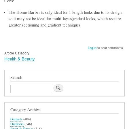
Cons:
The Home Barber is only ideal for 1-length looks due to its design,
so it may not be ideal for multi-layer/gradual looks, which require
greater sectioning and gradient techniques
Log in
to post comments
Article Category
Health & Beauty
Search
Search
Category Archive
Gadgets
(404)
Outdoors
(346)
Sport & Fitness
(316)