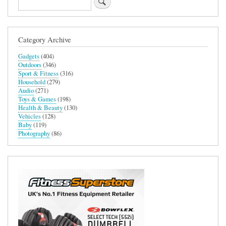
Category Archive
Gadgets
(404)
Outdoors
(346)
Sport & Fitness
(316)
Household
(279)
Audio
(271)
Toys & Games
(198)
Health & Beauty
(130)
Vehicles
(128)
Baby
(119)
Photography
(86)