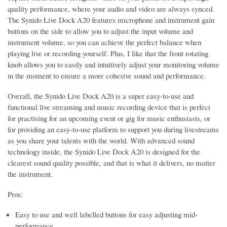
quality performance, where your audio and video are always synced.
The Synido Live Dock A20 features microphone and instrument gain
buttons on the side to allow you to adjust the input volume and
instrument volume, so you can achieve the perfect balance when
playing live or recording yourself. Plus, I like that the front rotating
knob allows you to easily and intuitively adjust your monitoring volume
in the moment to ensure a more cohesive sound and performance.
Overall, the Synido Live Dock A20 is a super easy-to-use and
functional live streaming and music recording device that is perfect
for practising for an upcoming event or gig for music enthusiasts, or
for providing an easy-to-use platform to support you during livestreams
as you share your talents with the world. With advanced sound
technology inside, the Synido Live Dock A20 is designed for the
clearest sound quality possible, and that is what it delivers, no matter
the instrument.
Pros:
Easy to use and well labelled buttons for easy adjusting mid-
performance