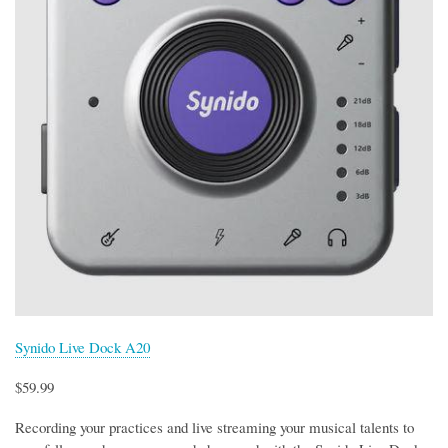
Synido Live Dock A20
$59.99
Recording your practices and live streaming your musical talents to