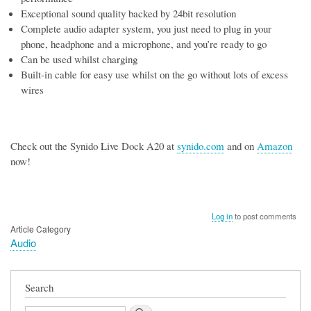
Exceptional sound quality backed by 24bit resolution
Complete audio adapter system, you just need to plug in your
phone, headphone and a microphone, and you’re ready to go
Can be used whilst charging
Built-in cable for easy use whilst on the go without lots of excess
wires
Check out the Synido Live Dock A20 at
synido.com
and on
Amazon
now!
Log in
to post comments
Article Category
Audio
Search
Search