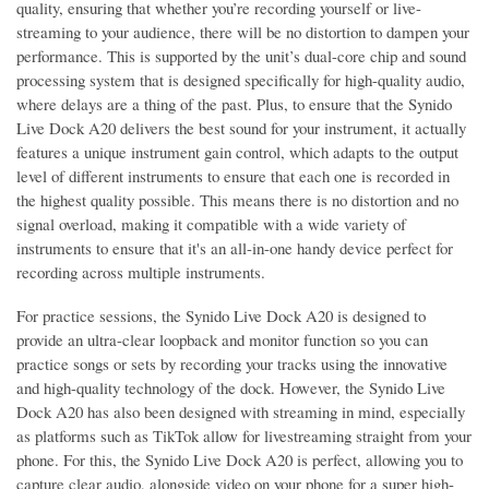
quality, ensuring that whether you’re recording yourself or live-
streaming to your audience, there will be no distortion to dampen your
performance. This is supported by the unit’s dual-core chip and sound
processing system that is designed specifically for high-quality audio,
where delays are a thing of the past. Plus, to ensure that the Synido
Live Dock A20 delivers the best sound for your instrument, it actually
features a unique instrument gain control, which adapts to the output
level of different instruments to ensure that each one is recorded in
the highest quality possible. This means there is no distortion and no
signal overload, making it compatible with a wide variety of
instruments to ensure that it's an all-in-one handy device perfect for
recording across multiple instruments.
For practice sessions, the Synido Live Dock A20 is designed to
provide an ultra-clear loopback and monitor function so you can
practice songs or sets by recording your tracks using the innovative
and high-quality technology of the dock. However, the Synido Live
Dock A20 has also been designed with streaming in mind, especially
as platforms such as TikTok allow for livestreaming straight from your
phone. For this, the Synido Live Dock A20 is perfect, allowing you to
capture clear audio, alongside video on your phone for a super high-