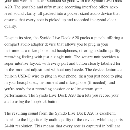
your followers has never sounded so good with the Synido Live Dock
A20. The portable and nifty music recording interface offers next-
level sound clarity, all packed into a pocket-sized audio device that
ensures that every note is picked up and recorded in crystal clear
quality.
Despite its size, the Synido Live Dock A20 packs a punch, offering a
compact audio adapter device that allows you to plug in your
instrument, a microphone and headphones, offering a studio-quality
recording feeling with just a single unit. The square unit provides a
super intuitive layout, with every port and button clearly labelled for
in-the-moment adjustment without any hassle. The device features a
built-in USB-C wire to plug in your phone, then you just need to plug
in your headphones, instrument and microphone (if needed), and
you're ready for a recording session or to livestream your
performance. The Synido Live Dock A20 then lets you record your
audio using the loopback button.
The resulting sound from the Synido Live Dock A20 is excellent,
thanks to the high-fidelity audio quality of the device, which supports
24-bit resolution. This means that every note is captured in brilliant