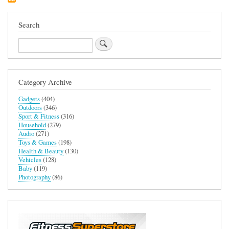
Search
Search
Category Archive
Gadgets
(404)
Outdoors
(346)
Sport & Fitness
(316)
Household
(279)
Audio
(271)
Toys & Games
(198)
Health & Beauty
(130)
Vehicles
(128)
Baby
(119)
Photography
(86)