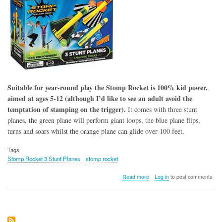
Suitable for year-round play the Stomp Rocket is 100% kid power,
aimed at ages 5-12 (although I’d like to see an adult avoid the
temptation of stamping on the trigger).
It comes with three stunt
planes, the green plane will perform giant loops, the blue plane flips,
turns and soars whilst the orange plane can glide over 100 feet.
Tags
Stomp Rocket 3 Stunt Planes
stomp rocket
about
Read more
Log in
to post comments
Stomp
Rocket
3
Stunt
Planes