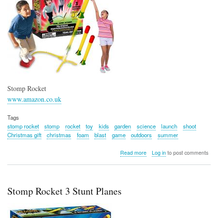
Stomp Rocket
www.amazon.co.uk
Tags
stomp rocket
stomp
rocket
toy
kids
garden
science
launch
shoot
Christmas gift
christmas
foam
blast
game
outdoors
summer
about
Read more
Log in
to post comments
Stomp
Rocket
Stomp Rocket 3 Stunt Planes