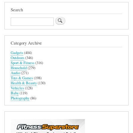
Search
Search
Category Archive
Gadgets
(404)
Outdoors
(346)
Sport & Fitness
(316)
Household
(279)
Audio
(271)
Toys & Games
(198)
Health & Beauty
(130)
Vehicles
(128)
Baby
(119)
Photography
(86)