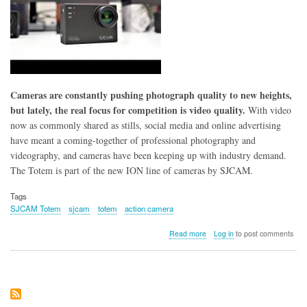
Cameras are constantly pushing photograph quality to new heights,
but lately, the real focus for competition is video quality.
With video
now as commonly shared as stills, social media and online advertising
have meant a coming-together of professional photography and
videography, and cameras have been keeping up with industry demand.
The Totem is part of the new ION line of cameras by SJCAM.
Tags
SJCAM Totem
sjcam
totem
action camera
about
Read more
Log in
to post comments
SJCAM
Totem