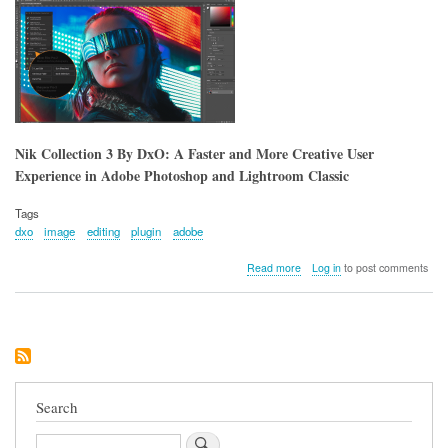
Nik Collection 3 By DxO: A Faster and More Creative User
Experience in Adobe Photoshop and Lightroom Classic
Tags
dxo
image
editing
plugin
adobe
about
Read more
Log in
to post comments
Nik
Collection
3
By
DxO:
A
Faster
and
Search
More
Creative
Search