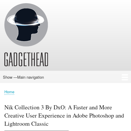
Skip
to
main
content
Show —Main navigation
Main
navigation
Home
News
Audio
Baby
Business
Gadgets
Gaming
Health/Beauty
Household
Outdoors
Photography
Sport/Fitness
Toys/Games
Vehicles
Past Issues
Home
Breadcrumb
Nik Collection 3 By DxO: A Faster and More
Creative User Experience in Adobe Photoshop and
Lightroom Classic