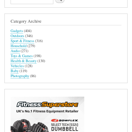
User
Experience
in
Adobe
Category Archive
Photoshop
and
Gadgets
(404)
Lightroom
Outdoors
(346)
Classic
Sport & Fitness
(316)
Household
(279)
Audio
(271)
Toys & Games
(198)
Health & Beauty
(130)
Vehicles
(128)
Baby
(119)
Photography
(86)