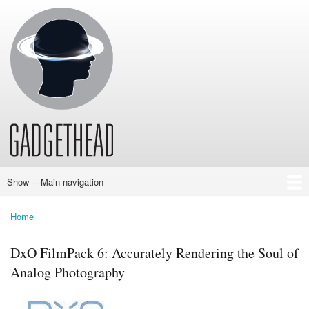
Skip
to
main
content
Show —Main navigation
Main
navigation
Home
News
Audio
Baby
Business
Gadgets
Gaming
Health/Beauty
Household
Outdoors
Photography
Sport/Fitness
Toys/Games
Vehicles
Past Issues
Home
Breadcrumb
DxO FilmPack 6: Accurately Rendering the Soul of
Analog Photography