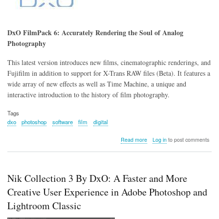
DxO FilmPack 6: Accurately Rendering the Soul of Analog
Photography
This latest version introduces new films, cinematographic renderings, and
Fujifilm in addition to support for X-Trans RAW files (Beta). It features a
wide array of new effects as well as Time Machine, a unique and
interactive introduction to the history of film photography.
Tags
dxo
photoshop
software
film
digital
about
Read more
Log in
to post comments
DxO
FilmPack
6:
Accurately
Nik Collection 3 By DxO: A Faster and More
Rendering
the
Creative User Experience in Adobe Photoshop and
Soul
Lightroom Classic
of
Analog