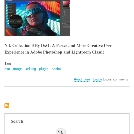
Photography
Nik Collection 3 By DxO: A Faster and More Creative User
Experience in Adobe Photoshop and Lightroom Classic
Tags
dxo
image
editing
plugin
adobe
about
Read more
Log in
to post comments
Nik
Collection
3
By
DxO:
A
Faster
and
Search
More
Creative
Search