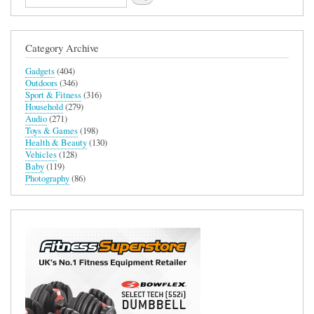
User
Experience
in
Adobe
Category Archive
Photoshop
and
Gadgets
(404)
Lightroom
Outdoors
(346)
Classic
Sport & Fitness
(316)
Household
(279)
Audio
(271)
Toys & Games
(198)
Health & Beauty
(130)
Vehicles
(128)
Baby
(119)
Photography
(86)