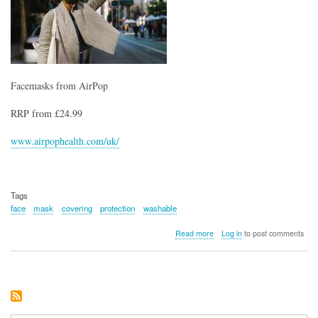
Facemasks from AirPop
RRP from £24.99
www.airpophealth.com/uk/
Tags
face
mask
covering
protection
washable
about
Read more
Log in
to post comments
Facemasks
from
AirPop