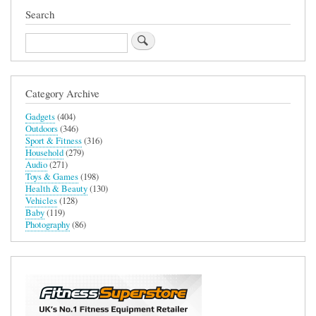
Search
Search
Category Archive
Gadgets
(404)
Outdoors
(346)
Sport & Fitness
(316)
Household
(279)
Audio
(271)
Toys & Games
(198)
Health & Beauty
(130)
Vehicles
(128)
Baby
(119)
Photography
(86)