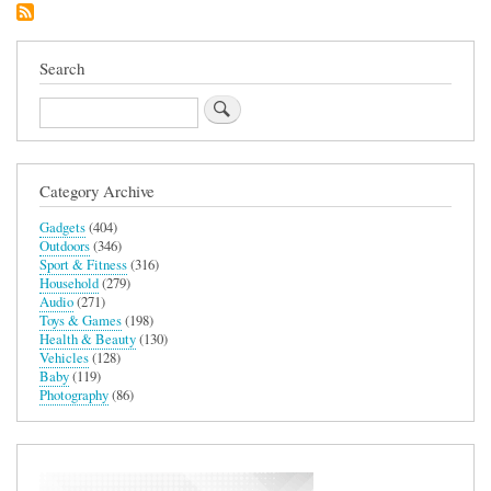
Automatic
Steam
Mop
S6003UK
Search
Search
Category Archive
Gadgets
(404)
Outdoors
(346)
Sport & Fitness
(316)
Household
(279)
Audio
(271)
Toys & Games
(198)
Health & Beauty
(130)
Vehicles
(128)
Baby
(119)
Photography
(86)