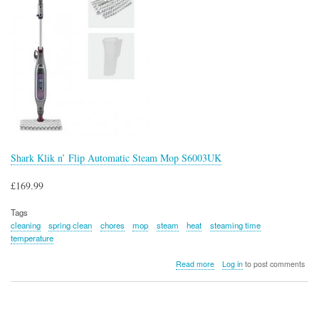
Shark Klik n’ Flip Automatic Steam Mop S6003UK
£169.99
Tags
cleaning
spring clean
chores
mop
steam
heat
steaming time
temperature
about
Read more
Log in
to post comments
Shark
Klik
n’
Flip