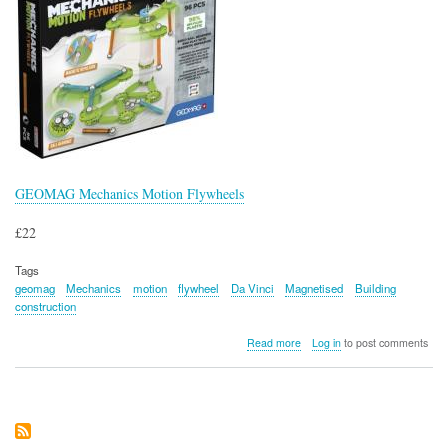
GEOMAG Mechanics Motion Flywheels
£22
Tags
geomag
Mechanics
motion
flywheel
Da Vinci
Magnetised
Building
construction
about
Read more
Log in
to post comments
GEOMAG
Mechanics
Motion
Flywheels