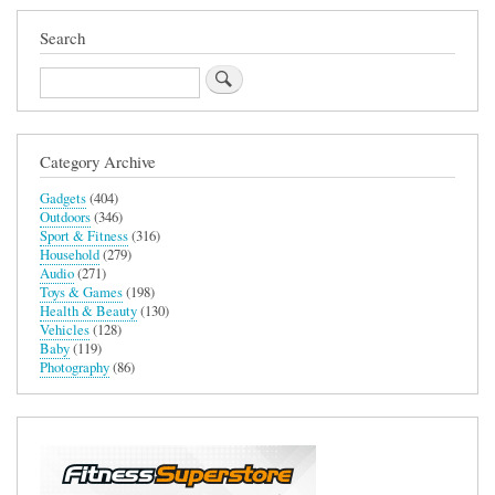
Search
Search
Category Archive
Gadgets
(404)
Outdoors
(346)
Sport & Fitness
(316)
Household
(279)
Audio
(271)
Toys & Games
(198)
Health & Beauty
(130)
Vehicles
(128)
Baby
(119)
Photography
(86)