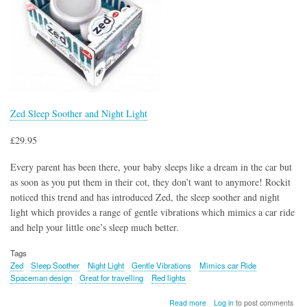
Zed Sleep Soother and Night Light
£29.95
Every parent has been there, your baby sleeps like a dream in the car but
as soon as you put them in their cot, they don’t want to anymore! Rockit
noticed this trend and has introduced Zed, the sleep soother and night
light which provides a range of gentle vibrations which mimics a car ride
and help your little one’s sleep much better.
Tags
Zed
Sleep Soother
Night Light
Gentle Vibrations
Mimics car Ride
Spaceman design
Great for travelling
Red lights
about
Read more
Log in
to post comments