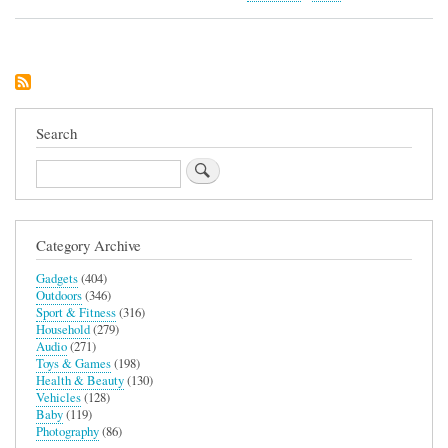
Zed
Sleep
Soother
and
Night
Light
Search
Search
Category Archive
Gadgets
(404)
Outdoors
(346)
Sport & Fitness
(316)
Household
(279)
Audio
(271)
Toys & Games
(198)
Health & Beauty
(130)
Vehicles
(128)
Baby
(119)
Photography
(86)