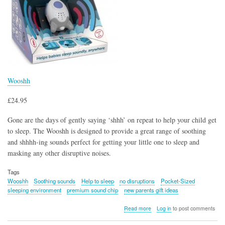
Wooshh
£24.95
Gone are the days of gently saying ‘shhh’ on repeat to help your child get
to sleep. The Wooshh is designed to provide a great range of soothing
and shhhh-ing sounds perfect for getting your little one to sleep and
masking any other disruptive noises.
Tags
Wooshh
Soothing sounds
Help to sleep
no disruptions
Pocket-Sized
sleeping environment
premium sound chip
new parents gift ideas
about
Read more
Log in
to post comments
Wooshh