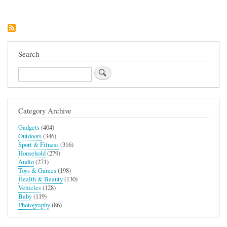
Search
Search
Category Archive
Gadgets
(404)
Outdoors
(346)
Sport & Fitness
(316)
Household
(279)
Audio
(271)
Toys & Games
(198)
Health & Beauty
(130)
Vehicles
(128)
Baby
(119)
Photography
(86)