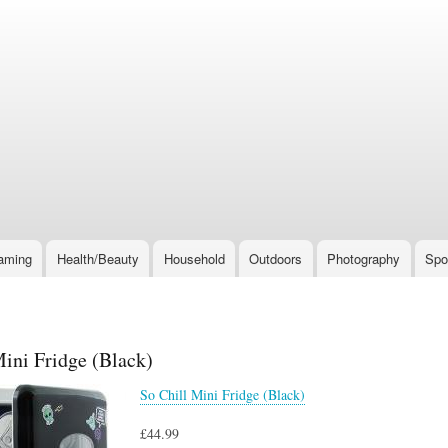
Skip
to
main
content
aming
Health/Beauty
Household
Outdoors
Photography
Spo
Mini Fridge (Black)
So Chill Mini Fridge (Black)
£44.99