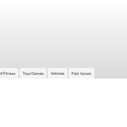
rt/Fitness
Toys/Games
Vehicles
Past Issues