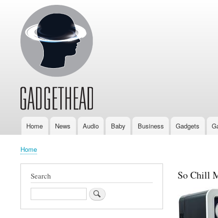
Home
News
Audio
Baby
Business
Gadgets
G
Main
navigation
Home
Breadcrumb
So Chill 
Search
Search