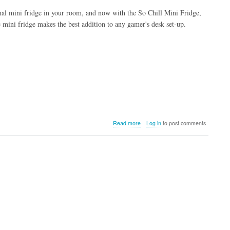
nal mini fridge in your room, and now with the So Chill Mini Fridge,
he mini fridge makes the best addition to any gamer's desk set-up.
about
Read more
Log in
to post comments
So
Chill
Mini
Fridge
(Black)