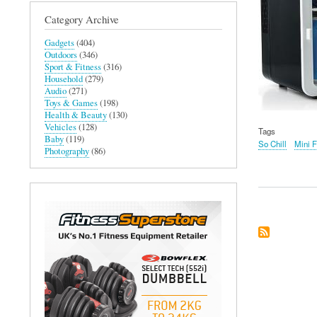
Category Archive
Gadgets
(404)
Outdoors
(346)
Sport & Fitness
(316)
Household
(279)
Audio
(271)
Toys & Games
(198)
Health & Beauty
(130)
Vehicles
(128)
Tags
Baby
(119)
So Chill
Mini F
Photography
(86)