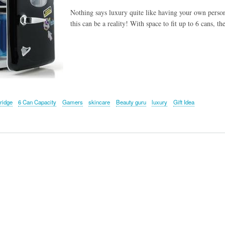
Nothing says luxury quite like having your own perso
this can be a reality! With space to fit up to 6 cans, t
ridge
6 Can Capacity
Gamers
skincare
Beauty guru
luxury
Gift Idea