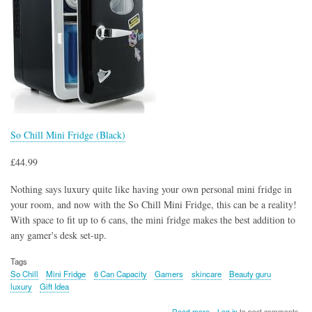
So Chill Mini Fridge (Black)
£44.99
Nothing says luxury quite like having your own personal mini fridge in
your room, and now with the So Chill Mini Fridge, this can be a reality!
With space to fit up to 6 cans, the mini fridge makes the best addition to
any gamer's desk set-up.
Tags
So Chill
Mini Fridge
6 Can Capacity
Gamers
skincare
Beauty guru
luxury
Gift Idea
about
Read more
Log in
to post comments