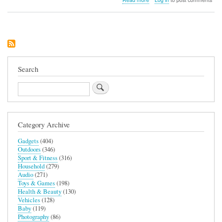
So
Chill
Mini
Fridge
(Black)
Search
Search
Category Archive
Gadgets
(404)
Outdoors
(346)
Sport & Fitness
(316)
Household
(279)
Audio
(271)
Toys & Games
(198)
Health & Beauty
(130)
Vehicles
(128)
Baby
(119)
Photography
(86)