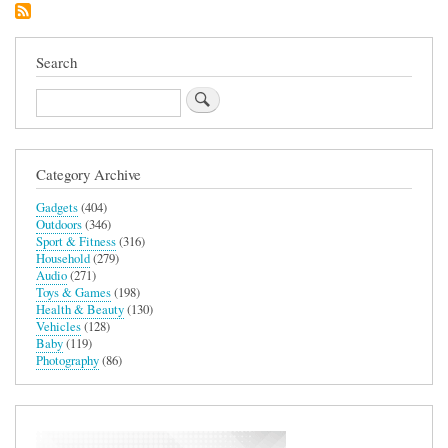
Case
for
iPhone
15
Search
Plus
Search
Category Archive
Gadgets
(404)
Outdoors
(346)
Sport & Fitness
(316)
Household
(279)
Audio
(271)
Toys & Games
(198)
Health & Beauty
(130)
Vehicles
(128)
Baby
(119)
Photography
(86)