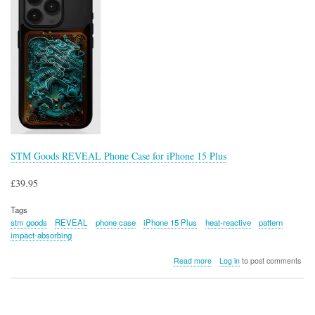
STM Goods REVEAL Phone Case for iPhone 15 Plus
£39.95
Tags
stm goods
REVEAL
phone case
iPhone 15 Plus
heat-reactive
pattern
impact-absorbing
about
Read more
Log in
to post comments
STM
Goods
REVEAL
Phone