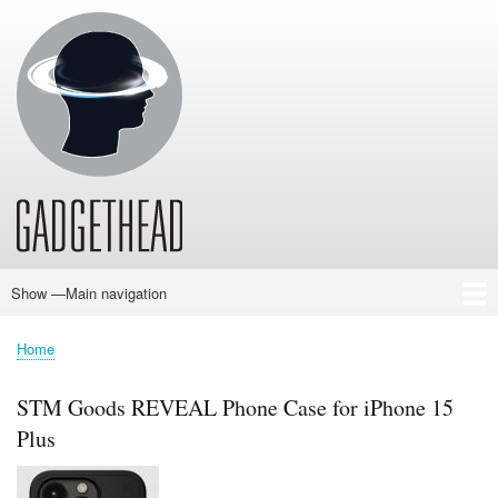
Skip
to
main
content
Show —Main navigation
Main
navigation
Home
News
Audio
Baby
Business
Gadgets
Gaming
Health/Beauty
Household
Outdoors
Photography
Sport/Fitness
Toys/Games
Vehicles
Past Issues
Home
Breadcrumb
STM Goods REVEAL Phone Case for iPhone 15
Plus