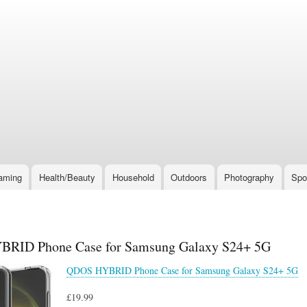
Skip
to
main
content
aming
Health/Beauty
Household
Outdoors
Photography
Spo
RID Phone Case for Samsung Galaxy S24+ 5G
QDOS HYBRID Phone Case for Samsung Galaxy S24+ 5G
£19.99