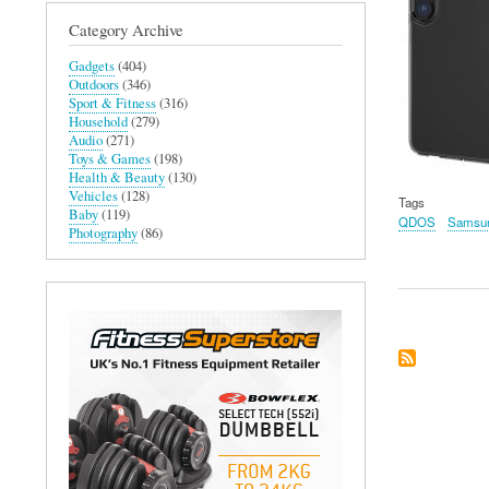
Category Archive
Gadgets
(404)
Outdoors
(346)
Sport & Fitness
(316)
Household
(279)
Audio
(271)
Toys & Games
(198)
Health & Beauty
(130)
Vehicles
(128)
Tags
Baby
(119)
QDOS
Samsun
Photography
(86)