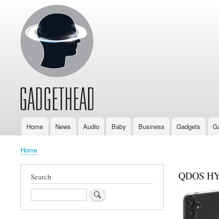
Home
News
Audio
Baby
Business
Gadgets
G
Main
navigation
Home
Breadcrumb
QDOS HYB
Search
Search