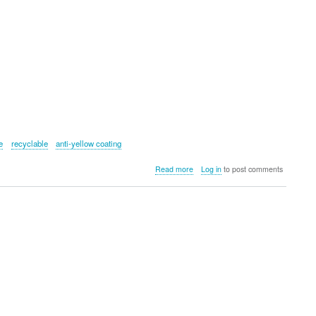
e
recyclable
anti-yellow coating
about
Read more
Log in
to post comments
QDOS
HYBRID
Phone
Case
for
Samsung
Galaxy
S24+
5G