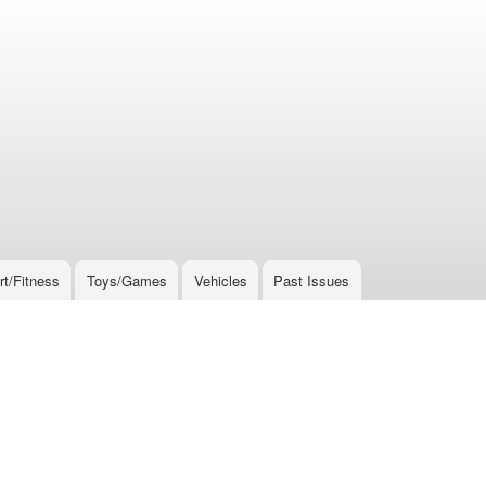
rt/Fitness
Toys/Games
Vehicles
Past Issues