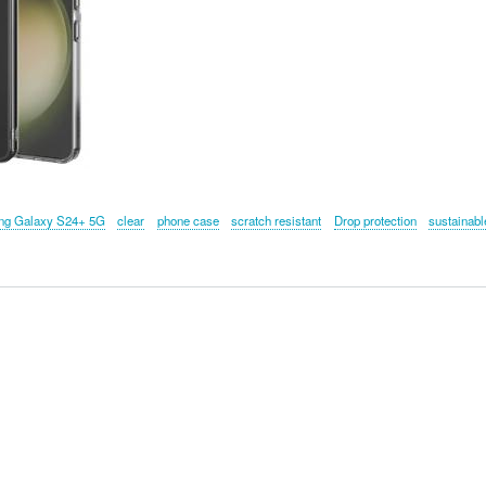
g Galaxy S24+ 5G
clear
phone case
scratch resistant
Drop protection
sustainabl