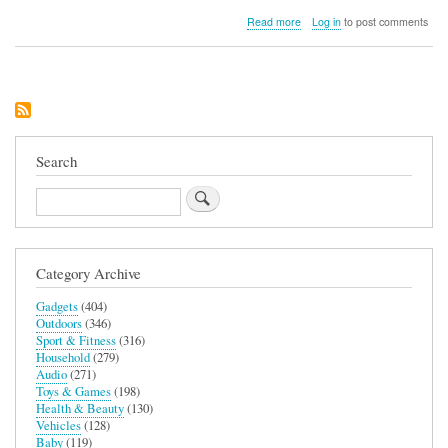
about
Read more
Log in
to post comments
Peak
Design
Everyday
Case
for
iPhone
15
Search
Search
Category Archive
Gadgets
(404)
Outdoors
(346)
Sport & Fitness
(316)
Household
(279)
Audio
(271)
Toys & Games
(198)
Health & Beauty
(130)
Vehicles
(128)
Baby
(119)