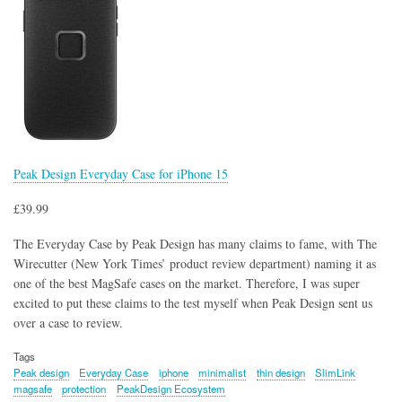
Peak Design Everyday Case for iPhone 15
£39.99
The Everyday Case by Peak Design has many claims to fame, with The
Wirecutter (New York Times’ product review department) naming it as
one of the best MagSafe cases on the market. Therefore, I was super
excited to put these claims to the test myself when Peak Design sent us
over a case to review.
Tags
Peak design
Everyday Case
iphone
minimalist
thin design
SlimLink
magsafe
protection
PeakDesign Ecosystem