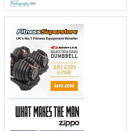
Photography
(86)