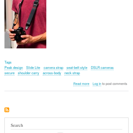
Tags
Peak design
Slide Lite
camera strap
seat-belt style
DSLR cameras
secure
shoulder carry
across-body
neck strap
about
Read more
Log in
to post comments
Peak
Design
Slide
Lite
Camera
Strap
Search