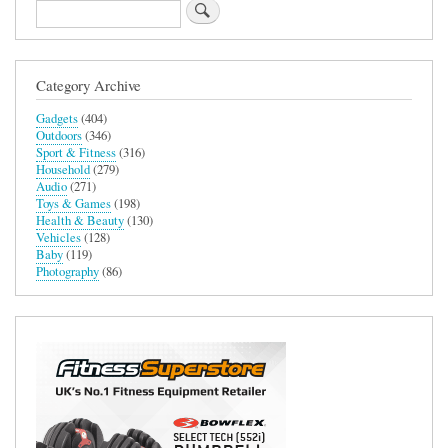
Search
Category Archive
Gadgets
(404)
Outdoors
(346)
Sport & Fitness
(316)
Household
(279)
Audio
(271)
Toys & Games
(198)
Health & Beauty
(130)
Vehicles
(128)
Baby
(119)
Photography
(86)