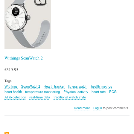
Withings ScanWatch 2
£319.95
Tags
Withings
ScanWatch2
Health tracker
fitness watch
health metrics
heart health
temperature monitoring
Physical activity
heart rate
ECG
AFib detection
real-time data
traditional watch style
about
Read more
Log in
to post comments
Withings
ScanWatch
2