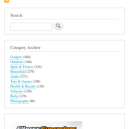
Search
Search
Category Archive
Gadgets
(404)
Outdoors
(346)
Sport & Fitness
(316)
Household
(279)
Audio
(271)
Toys & Games
(198)
Health & Beauty
(130)
Vehicles
(128)
Baby
(119)
Photography
(86)