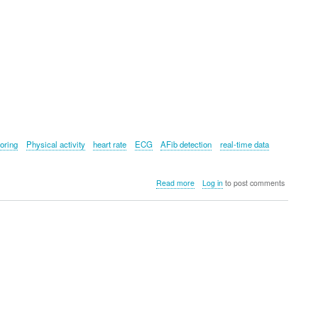
oring
Physical activity
heart rate
ECG
AFib detection
real-time data
about
Read more
Log in
to post comments
Withings
ScanWatch
2