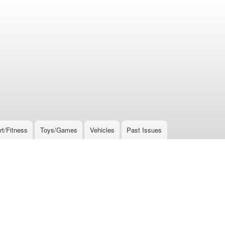
rt/Fitness
Toys/Games
Vehicles
Past Issues