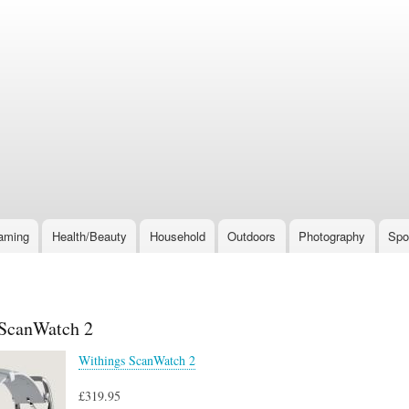
Skip
to
main
content
aming
Health/Beauty
Household
Outdoors
Photography
Spo
ScanWatch 2
Withings ScanWatch 2
£319.95