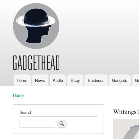
Home
News
Audio
Baby
Business
Gadgets
G
Main
navigation
Home
Breadcrumb
Withings 
Search
Search