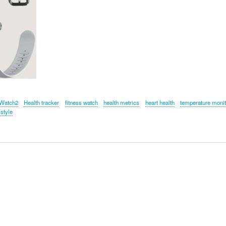
Watch2
Health tracker
fitness watch
health metrics
heart health
temperature monit
 style