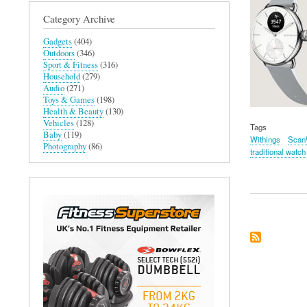
Category Archive
Gadgets
(404)
Outdoors
(346)
Sport & Fitness
(316)
Household
(279)
Audio
(271)
Toys & Games
(198)
Health & Beauty
(130)
Vehicles
(128)
Tags
Baby
(119)
Withings
Scan
Photography
(86)
traditional watch