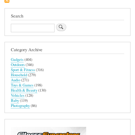
Search
Search
Category Archive
Gadgets
(404)
Outdoors
(346)
Sport & Fitness
(316)
Household
(279)
Audio
(271)
Toys & Games
(198)
Health & Beauty
(130)
Vehicles
(128)
Baby
(119)
Photography
(86)