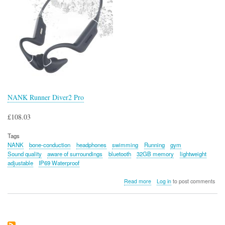
NANK Runner Diver2 Pro
£108.03
Tags
NANK
bone-conduction
headphones
swimming
Running
gym
Sound quality
aware of surroundings
bluetooth
32GB memory
lightweight
adjustable
IP69 Waterproof
about
Read more
Log in
to post comments
NANK
Runner
Diver2
Pro