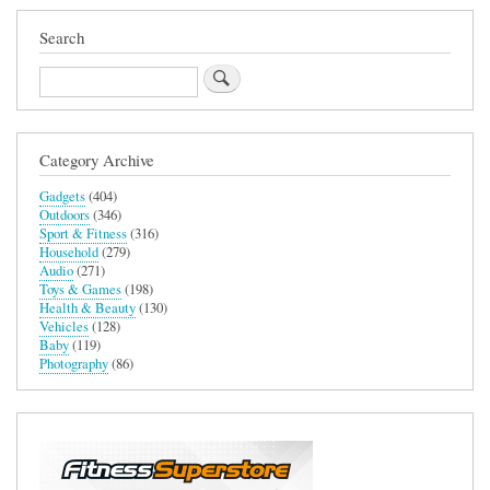
Search
Search
Category Archive
Gadgets
(404)
Outdoors
(346)
Sport & Fitness
(316)
Household
(279)
Audio
(271)
Toys & Games
(198)
Health & Beauty
(130)
Vehicles
(128)
Baby
(119)
Photography
(86)