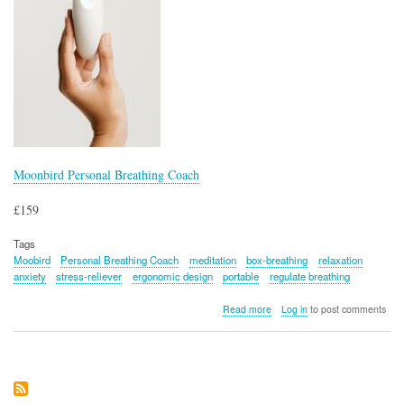
Moonbird Personal Breathing Coach
£159
Tags
Moobird
Personal Breathing Coach
meditation
box-breathing
relaxation
anxiety
stress-reliever
ergonomic design
portable
regulate breathing
about
Read more
Log in
to post comments
Moonbird
Personal
Breathing
Coach