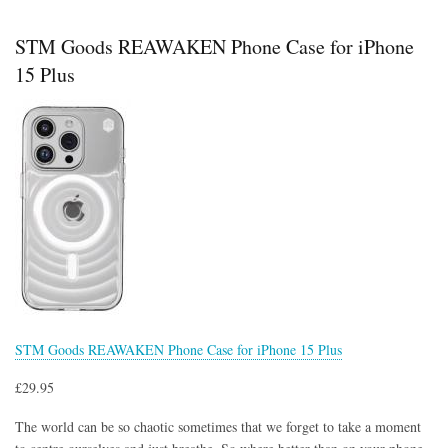
RELAX
Phone
STM Goods REAWAKEN Phone Case for iPhone
Case
for
15 Plus
iPhone
15
Plus
STM Goods REAWAKEN Phone Case for iPhone 15 Plus
£29.95
The world can be so chaotic sometimes that we forget to take a moment