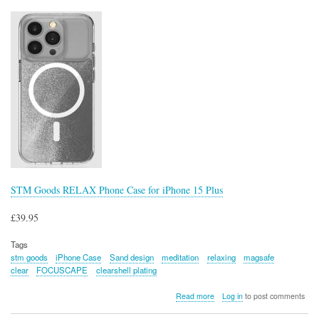
Mat
STM Goods RELAX Phone Case for iPhone 15 Plus
£39.95
Tags
stm goods
iPhone Case
Sand design
meditation
relaxing
magsafe
clear
FOCUSCAPE
clearshell plating
about
Read more
Log in
to post comments
STM
Goods