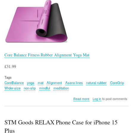
Core Balance Fitness Rubber Alignment Yoga Mat
£31.99
Tags
CoreBalance
yoga
mat
Alignment
Asana lines
natural rubber
CoreGrip
Wider-size
non-slip
mindful
meditation
about
Read more
Log in
to post comments
Core
Balance
Fitness
Rubber
STM Goods RELAX Phone Case for iPhone 15
Alignment
Yoga
Plus