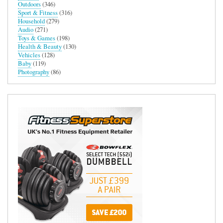
Outdoors
(346)
Sport & Fitness
(316)
Household
(279)
Audio
(271)
Toys & Games
(198)
Health & Beauty
(130)
Vehicles
(128)
Baby
(119)
Photography
(86)