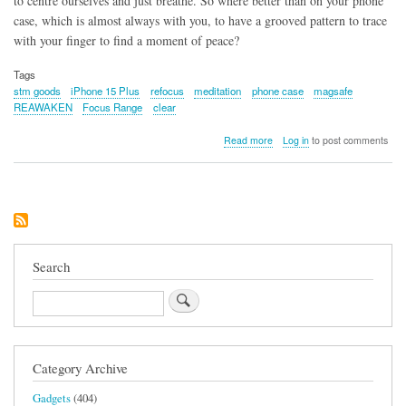
to centre ourselves and just breathe. So where better than on your phone
case, which is almost always with you, to have a grooved pattern to trace
with your finger to find a moment of peace?
Tags
stm goods
iPhone 15 Plus
refocus
meditation
phone case
magsafe
REAWAKEN
Focus Range
clear
about
Read more
Log in
to post comments
STM
Goods
REAWAKEN
Phone
Case
for
iPhone
15
Search
Plus
Search
Category Archive
Gadgets
(404)