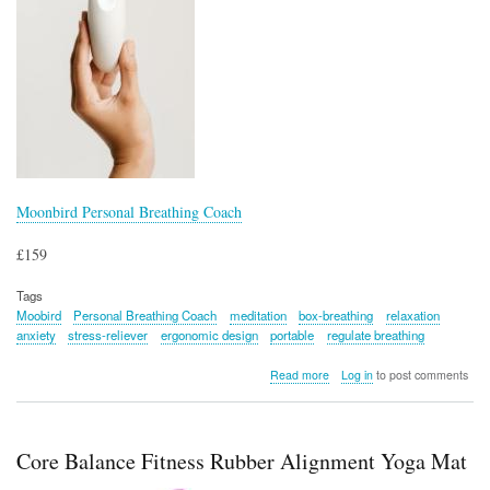
Moonbird Personal Breathing Coach
£159
Tags
Moobird
Personal Breathing Coach
meditation
box-breathing
relaxation
anxiety
stress-reliever
ergonomic design
portable
regulate breathing
about
Read more
Log in
to post comments
Moonbird
Personal
Breathing
Coach
Core Balance Fitness Rubber Alignment Yoga Mat