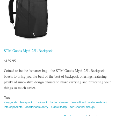
STM Goods Myth 28L Backpack
$139.95
Coined to be the ‘smarter bag’, the STM Goods Myth 28L Backpack
boasts to bring you the best of the best of backpack offerings featuring
plenty of innovative design choices to make carrying and protecting your
things so much easier.
Tags
stm goods
backpack
rucksack
laptop sleeve
fleece lined
water resistant
lots of pockets
comfortable carry
CableReady
Air Channel design
about