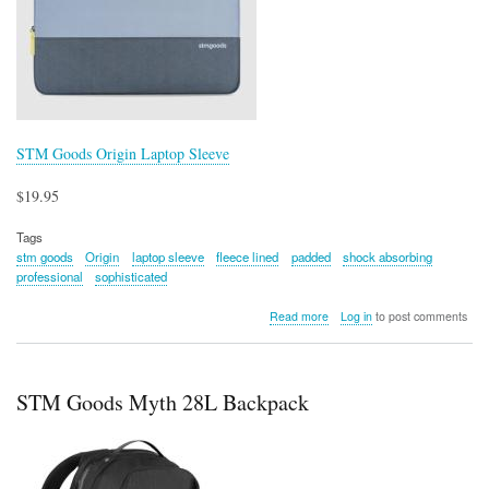
STM Goods Origin Laptop Sleeve
$19.95
Tags
stm goods
Origin
laptop sleeve
fleece lined
padded
shock absorbing
professional
sophisticated
about
Read more
Log in
to post comments
STM
Goods
Origin
Laptop
STM Goods Myth 28L Backpack
Sleeve