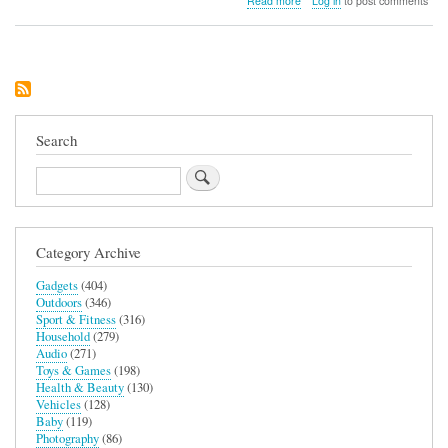
Read more
Log in
to post comments
STM
Goods
Myth
28L
Backpack
Search
Search
Category Archive
Gadgets
(404)
Outdoors
(346)
Sport & Fitness
(316)
Household
(279)
Audio
(271)
Toys & Games
(198)
Health & Beauty
(130)
Vehicles
(128)
Baby
(119)
Photography
(86)