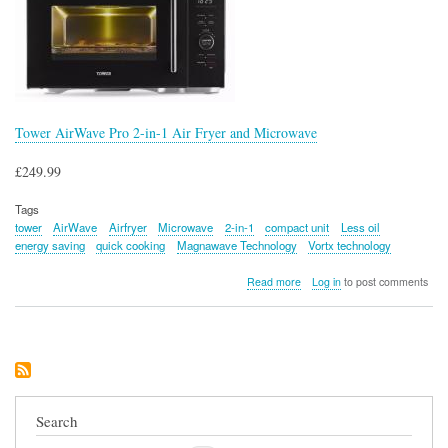
Tower AirWave Pro 2-in-1 Air Fryer and Microwave
£249.99
Tags
tower
AirWave
Airfryer
Microwave
2-in-1
compact unit
Less oil
energy saving
quick cooking
Magnawave Technology
Vortx technology
about
Read more
Log in
to post comments
Tower
AirWave
Pro
2-
in-
1
Air
Fryer
Search
and