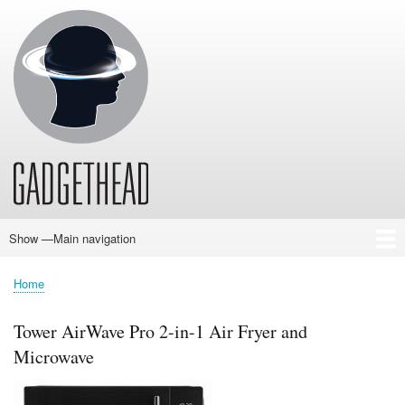
Skip
to
main
content
Show —Main navigation
Main
navigation
Home
News
Audio
Baby
Business
Gadgets
Gaming
Health/Beauty
Household
Outdoors
Photography
Sport/Fitness
Toys/Games
Vehicles
Past Issues
Home
Breadcrumb
Tower AirWave Pro 2-in-1 Air Fryer and
Microwave