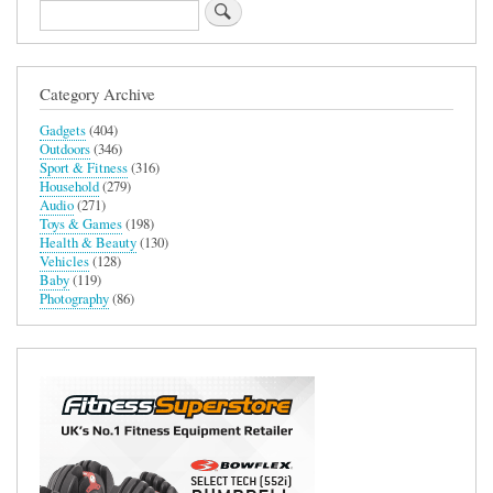
Microwave
Search
Category Archive
Gadgets
(404)
Outdoors
(346)
Sport & Fitness
(316)
Household
(279)
Audio
(271)
Toys & Games
(198)
Health & Beauty
(130)
Vehicles
(128)
Baby
(119)
Photography
(86)