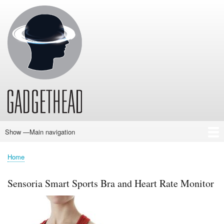
Skip
to
main
content
Show —Main navigation
Main
navigation
Home
News
Audio
Baby
Business
Gadgets
Gaming
Health/Beauty
Household
Outdoors
Photography
Sport/Fitness
Toys/Games
Vehicles
Past Issues
Home
Breadcrumb
Sensoria Smart Sports Bra and Heart Rate Monitor