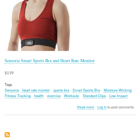
Sensoria Smart Sports Bra and Heart Rate Monitor
$119
Tags
Sensoria
heart rate monitor
sports bra
Smart Sports Bra
Moisture-Wicking
Fitness Tracking
health
exercise
Workouts
Standard Clips
Low-Impact
about
Read more
Log in
to post comments
Sensoria
Smart
Sports
Bra
and
Heart