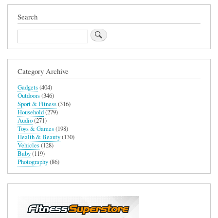
Rate
Monitor
Search
Search
Category Archive
Gadgets
(404)
Outdoors
(346)
Sport & Fitness
(316)
Household
(279)
Audio
(271)
Toys & Games
(198)
Health & Beauty
(130)
Vehicles
(128)
Baby
(119)
Photography
(86)