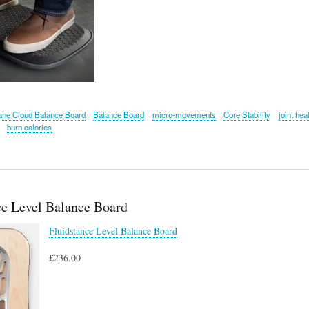
ane Cloud Balance Board
Balance Board
micro-movements
Core Stability
joint hea
burn calories
ce Level Balance Board
Fluidstance Level Balance Board
£236.00