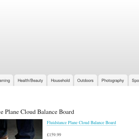
Skip
to
main
content
aming
Health/Beauty
Household
Outdoors
Photography
Spo
ce Plane Cloud Balance Board
Fluidstance Plane Cloud Balance Board
£159.99