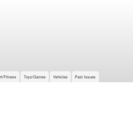
rt/Fitness
Toys/Games
Vehicles
Past Issues