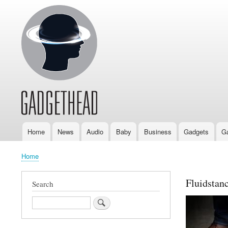
Home
News
Audio
Baby
Business
Gadgets
G
Main
navigation
Home
Breadcrumb
Fluidstan
Search
Search