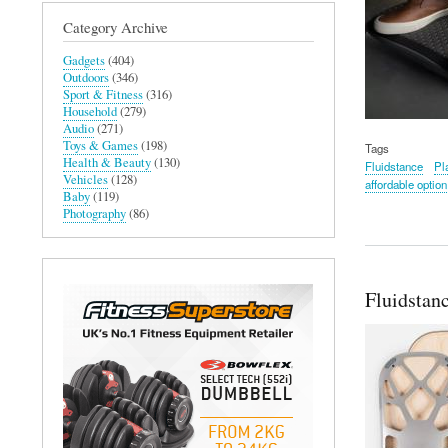
Category Archive
Gadgets
(404)
Outdoors
(346)
Sport & Fitness
(316)
Household
(279)
Audio
(271)
Toys & Games
(198)
Tags
Health & Beauty
(130)
Fluidstance
Pl
Vehicles
(128)
affordable option
Baby
(119)
Photography
(86)
Fluidstan