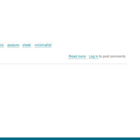
mic
posture
sleek
minimalist
about
Read more
Log in
to post comments
Fluidstance
Level
Balance
Board