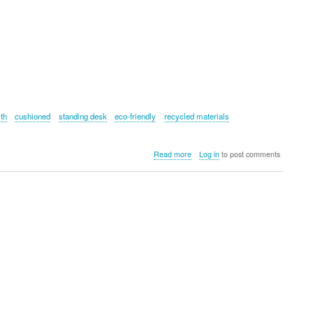
lth
cushioned
standing desk
eco-friendly
recycled materials
about
Read more
Log in
to post comments
Fluidstance
Plane
Cloud
Balance
Board