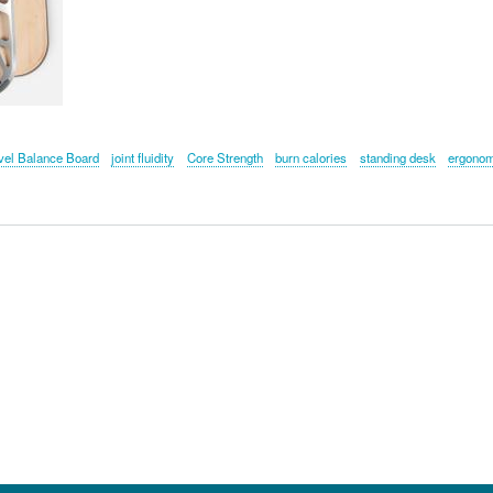
vel Balance Board
joint fluidity
Core Strength
burn calories
standing desk
ergono