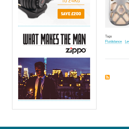
Tags
Fluidstance
Le