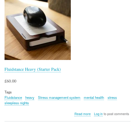
Fluidstance Heavy (Starter Pack)
£60.00
Tags
Fluidstance
heavy
Stress management system
mental health
stress
sleepless nights
about
Read more
Log in
to post comments
Fluidstance
Heavy
(Starter
Pack)