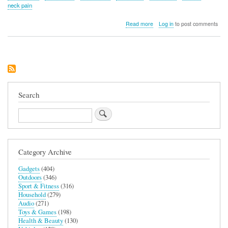
neck pain
about
Read more
Log in
to post comments
Raise™
Monitor
Riser
(White
–
24”
Single
Monitor)
Search
Search
Category Archive
Gadgets
(404)
Outdoors
(346)
Sport & Fitness
(316)
Household
(279)
Audio
(271)
Toys & Games
(198)
Health & Beauty
(130)