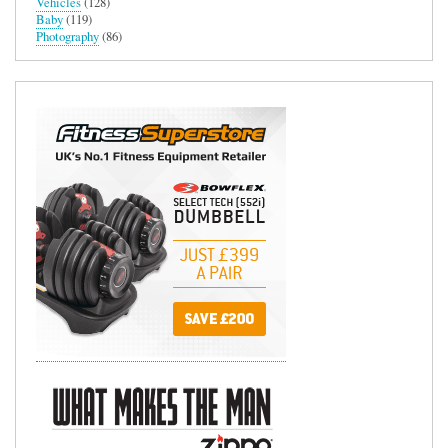
Vehicles
(128)
Baby
(119)
Photography
(86)