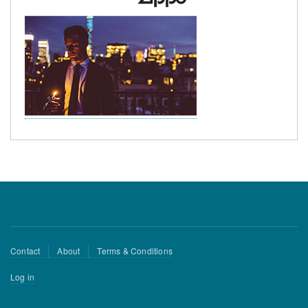
Footer
Contact
About
Terms & Conditions
menu
User
Log in
account
menu