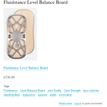
Fluidstance Level Balance Board
Fluidstance Level Balance Board
£236.00
Tags
Fluidstance
Level Balance Board
joint fluidity
Core Strength
burn calories
standing desk
ergonomic
posture
sleek
minimalist
about
Read more
Log in
to post comments
Fluidstance