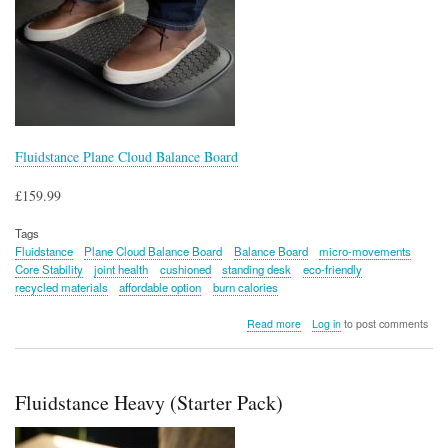
Fluidstance Plane Cloud Balance Board
£159.99
Tags
Fluidstance
Plane Cloud Balance Board
Balance Board
micro-movements
Core Stability
joint health
cushioned
standing desk
eco-friendly
recycled materials
affordable option
burn calories
about
Read more
Log in
to post comments
Fluidstance
Plane
Cloud
Balance
Fluidstance Heavy (Starter Pack)
Board