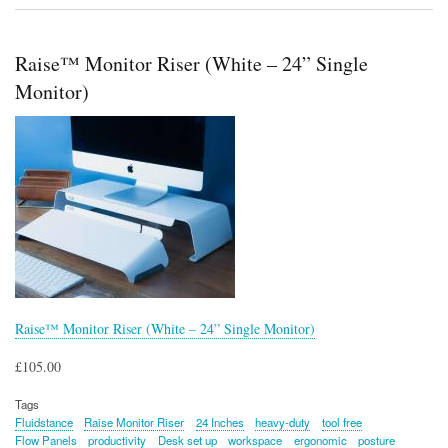
Level
Balance
Board
Raise™ Monitor Riser (White – 24” Single
Monitor)
Raise™ Monitor Riser (White – 24” Single Monitor)
£105.00
Tags
Fluidstance
Raise Monitor Riser
24 Inches
heavy-duty
tool free
Flow Panels
productivity
Desk set up
workspace
ergonomic
posture