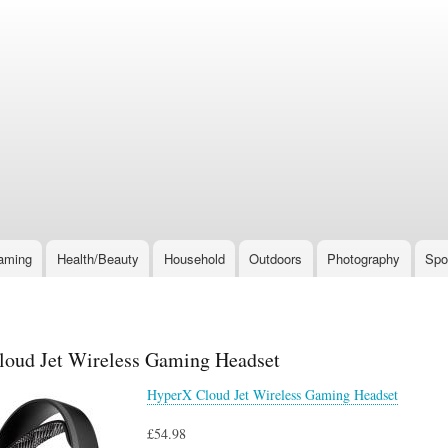
Skip
to
main
content
aming
Health/Beauty
Household
Outdoors
Photography
Spo
oud Jet Wireless Gaming Headset
HyperX Cloud Jet Wireless Gaming Headset
£54.98