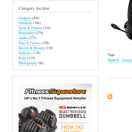
Category Archive
Gadgets
(404)
Outdoors
(346)
Sport & Fitness
(316)
Household
(279)
Audio
(271)
Toys & Games
(198)
Health & Beauty
(130)
Vehicles
(128)
Tags
Baby
(119)
HyperX
Cloud 
Photography
(86)