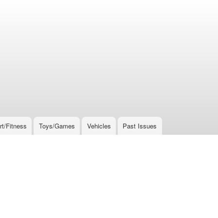
rt/Fitness
Toys/Games
Vehicles
Past Issues