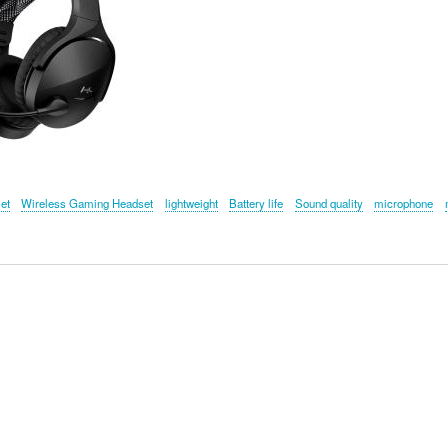
jet
Wireless Gaming Headset
lightweight
Battery life
Sound quality
microphone