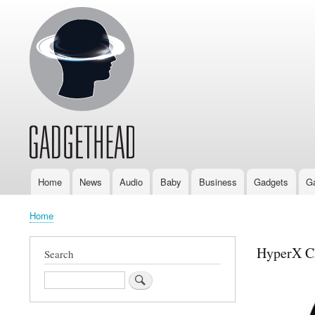
Home
News
Audio
Baby
Business
Gadgets
G
Main
navigation
Home
Breadcrumb
HyperX Cl
Search
Search