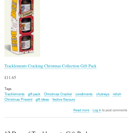
Tracklements Cracking Christmas Collection Gift Pack
£11.65
Tags
Tracklements
gift pack
Christmas Cracker
condiments
chutneys
relish
Christmas Present
gift ideas
festive flavours
about
Read more
Log in
to post comments
Tracklements
Cracking
Christmas
Collection