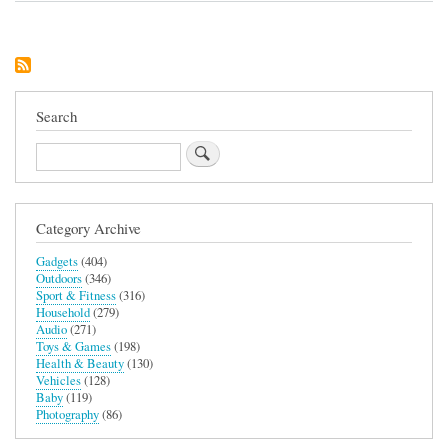
Days
of
Tracklements
Gift
Pack
Search
Search
Category Archive
Gadgets
(404)
Outdoors
(346)
Sport & Fitness
(316)
Household
(279)
Audio
(271)
Toys & Games
(198)
Health & Beauty
(130)
Vehicles
(128)
Baby
(119)
Photography
(86)