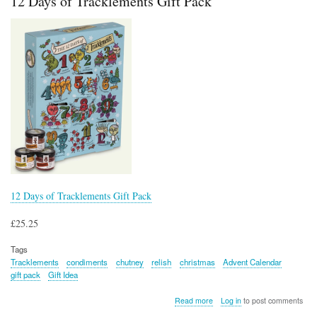
12 Days of Tracklements Gift Pack
Gift
Pack
12 Days of Tracklements Gift Pack
£25.25
Tags
Tracklements
condiments
chutney
relish
christmas
Advent Calendar
gift pack
Gift Idea
about
Read more
Log in
to post comments
12