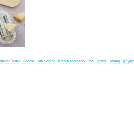
tainer Grater
Cheese
table decor
kitchen accessory
tool
grater
baking
gift gui