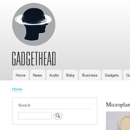
Home
News
Audio
Baby
Business
Gadgets
G
Main
navigation
Home
Breadcrumb
Microplan
Search
Search