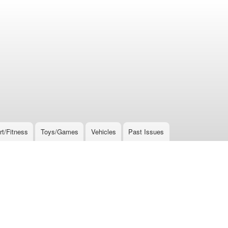
rt/Fitness
Toys/Games
Vehicles
Past Issues