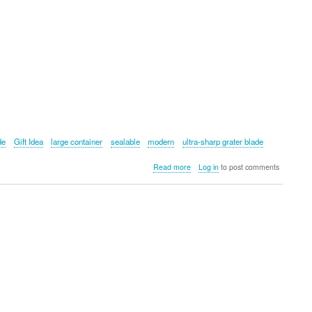
de
Gift Idea
large container
sealable
modern
ultra-sharp grater blade
about
Read more
Log in
to post comments
Microplane
Container
Grater