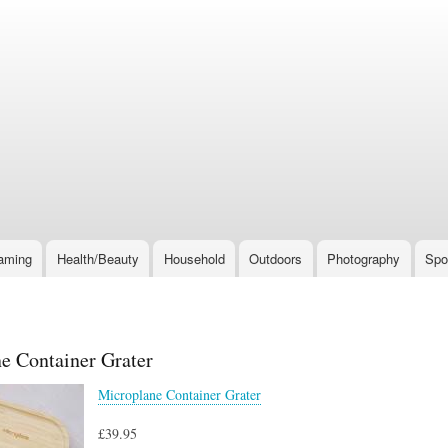
Skip
to
main
content
aming
Health/Beauty
Household
Outdoors
Photography
Spo
e Container Grater
Microplane Container Grater
£39.95