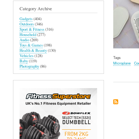
Category Archive
Gadgets
(404)
Outdoors
(346)
Sport & Fitness
(316)
Household
(277)
Audio
(269)
Toys & Games
(198)
Health & Beauty
(130)
Vehicles
(128)
Tags
Baby
(119)
Microplane
Con
Photography
(86)