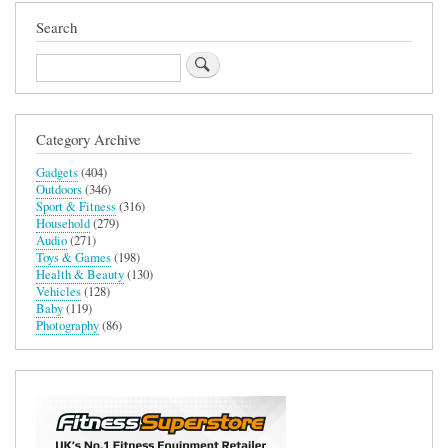
Search
Search
Category Archive
Gadgets
(404)
Outdoors
(346)
Sport & Fitness
(316)
Household
(279)
Audio
(271)
Toys & Games
(198)
Health & Beauty
(130)
Vehicles
(128)
Baby
(119)
Photography
(86)