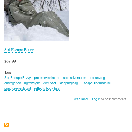
Sol Escape Bivvy
$68.99
Tags
Sol Escape Bivvy
protective shelter
solo adventures
life-saving
emergency
lightweight
compact
sleeping bag
Escape ThermaShell
puncture-resistant
reflects body heat
about
Read more
Log in
to post comments
Sol
Escape
Bivvy