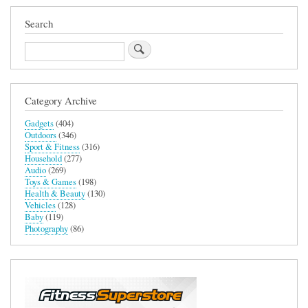
Search
Search
Category Archive
Gadgets
(404)
Outdoors
(346)
Sport & Fitness
(316)
Household
(277)
Audio
(269)
Toys & Games
(198)
Health & Beauty
(130)
Vehicles
(128)
Baby
(119)
Photography
(86)