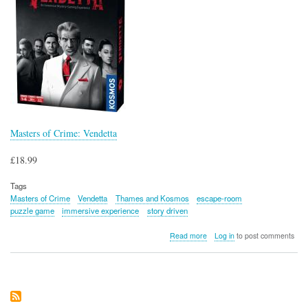
Masters of Crime: Vendetta
£18.99
Tags
Masters of Crime
Vendetta
Thames and Kosmos
escape-room
puzzle game
immersive experience
story driven
about
Read more
Log in
to post comments
Masters
of
Crime:
Vendetta