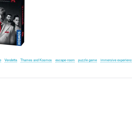
e
Vendetta
Thames and Kosmos
escape-room
puzzle game
immersive experienc