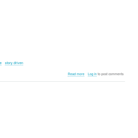
e
story driven
about
Read more
Log in
to post comments
Masters
of
Crime:
Vendetta