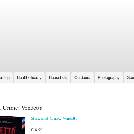
Skip
to
main
content
aming
Health/Beauty
Household
Outdoors
Photography
Spo
f Crime: Vendetta
Masters of Crime: Vendetta
£18.99