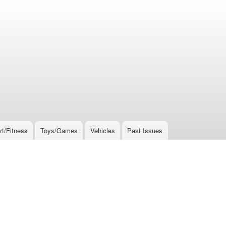
rt/Fitness
Toys/Games
Vehicles
Past Issues