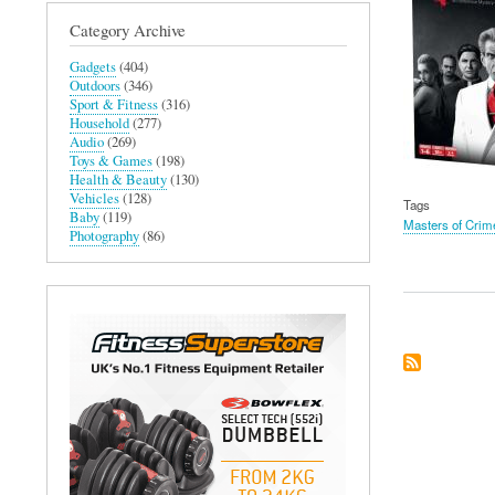
Category Archive
Gadgets
(404)
Outdoors
(346)
Sport & Fitness
(316)
Household
(277)
Audio
(269)
Toys & Games
(198)
Health & Beauty
(130)
Vehicles
(128)
Tags
Baby
(119)
Masters of Crim
Photography
(86)