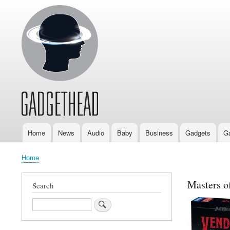
Home
News
Audio
Baby
Business
Gadgets
G
Main
navigation
Home
Breadcrumb
Masters o
Search
Search