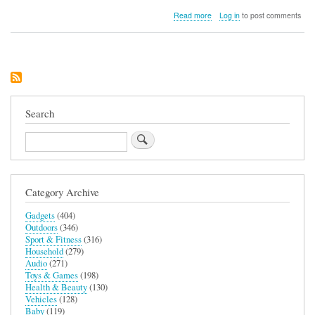
about
Read more
Log in
to post comments
Adagio
Teas
simpliciTEA
Starter
Set
Search
Search
Category Archive
Gadgets
(404)
Outdoors
(346)
Sport & Fitness
(316)
Household
(279)
Audio
(271)
Toys & Games
(198)
Health & Beauty
(130)
Vehicles
(128)
Baby
(119)