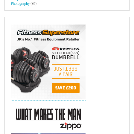
Photography
(86)