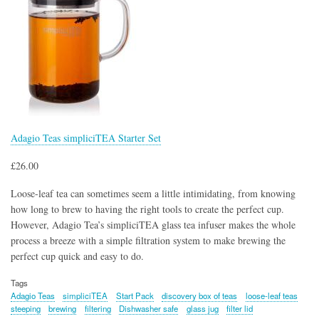
Adagio Teas simpliciTEA Starter Set
£26.00
Loose-leaf tea can sometimes seem a little intimidating, from knowing
how long to brew to having the right tools to create the perfect cup.
However, Adagio Tea’s simpliciTEA glass tea infuser makes the whole
process a breeze with a simple filtration system to make brewing the
perfect cup quick and easy to do.
Tags
Adagio Teas
simpliciTEA
Start Pack
discovery box of teas
loose-leaf teas
steeping
brewing
filtering
Dishwasher safe
glass jug
filter lid