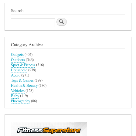
Search
Search
Category Archive
Gadgets
(404)
Outdoors
(346)
Sport & Fitness
(316)
Household
(279)
Audio
(271)
Toys & Games
(198)
Health & Beauty
(130)
Vehicles
(128)
Baby
(119)
Photography
(86)