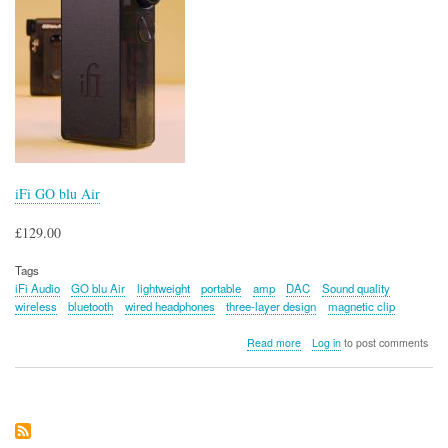
iFi GO blu Air
£129.00
Tags
iFi Audio
GO blu Air
lightweight
portable
amp
DAC
Sound quality
wireless
bluetooth
wired headphones
three-layer design
magnetic clip
about
Read more
Log in
to post comments
iFi
GO
blu
Air