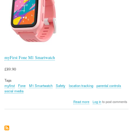
myFirst Fone M1 Smartwatch
£89.90
Tags
myfirst
Fone
M1 Smartwatch
Safety
location tracking
parental controls
social media
about
Read more
Log in
to post comments
myFirst
Fone
M1
Smartwatch