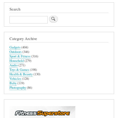
Search
Search
Category Archive
Gadgets
(404)
Outdoors
(346)
Sport & Fitness
(316)
Household
(279)
Audio
(271)
Toys & Games
(198)
Health & Beauty
(130)
Vehicles
(128)
Baby
(119)
Photography
(86)